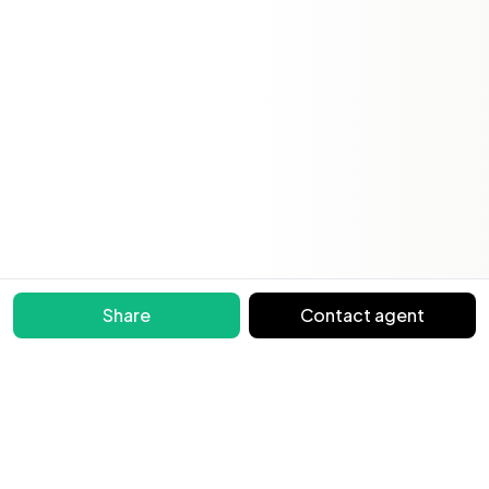
Share
Contact agent