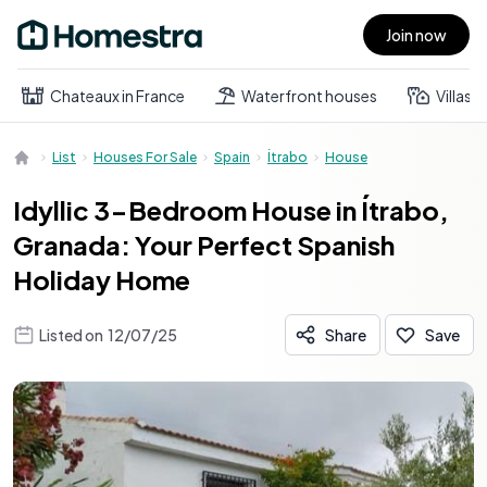
Join now
Open main menu
Chateaux in France
Waterfront houses
Villas
List
Houses For Sale
Spain
Ítrabo
House
Idyllic 3-Bedroom House in Ítrabo,
Granada: Your Perfect Spanish
Holiday Home
Listed on
12/07/25
Share
Save