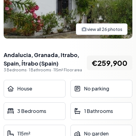
view all
26
photos
Andalucia, Granada, Itrabo,
€259,900
Spain
,
Ítrabo
(
Spain
)
3
Bedrooms
·
1
Bathrooms
·
115
m²
Floor area
House
No parking
3 Bedrooms
1 Bathrooms
115m²
No garden