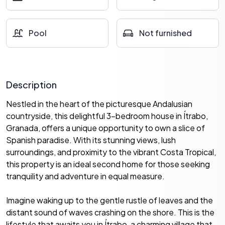
Pool
Not furnished
Description
Nestled in the heart of the picturesque Andalusian
countryside, this delightful 3-bedroom house in Ítrabo,
Granada, offers a unique opportunity to own a slice of
Spanish paradise. With its stunning views, lush
surroundings, and proximity to the vibrant Costa Tropical,
this property is an ideal second home for those seeking
tranquility and adventure in equal measure.
Imagine waking up to the gentle rustle of leaves and the
distant sound of waves crashing on the shore. This is the
lifestyle that awaits you in Ítrabo, a charming village that