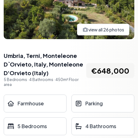
view all
26
photos
Umbria, Terni, Monteleone
D`Orvieto, Italy
,
Monteleone
€648,000
D'Orvieto
(
Italy
)
5
Bedrooms
·
4
Bathrooms
·
450
m²
Floor
area
Farmhouse
Parking
5 Bedrooms
4 Bathrooms