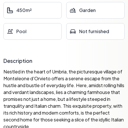
450m²
Garden
Pool
Not furnished
Description
Nestled in the heart of Umbria, the picturesque village of
Monteleone d'Orvieto offers a serene escape from the
hustle and bustle of everyday life. Here, amidst rolling hills
and verdant landscapes, lies a charming farmhouse that
promises not just a home, but a lifestyle steeped in
tranquility and Italian charm. This exquisite property, with
its rich history and modern comforts, is the perfect
second home for those seeking a slice of the idyllic Italian
countryside.