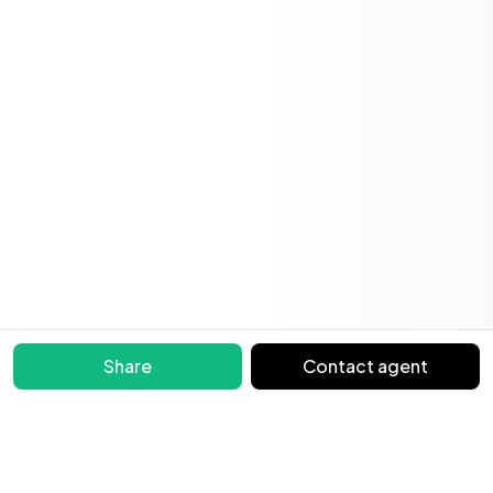
Share
Contact agent