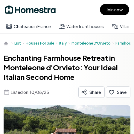
Join now
Open main menu
Chateaux in France
Waterfront houses
Villas
List
Houses For Sale
Italy
Monteleone D'Orvieto
Farmhous
Enchanting Farmhouse Retreat in
Monteleone d'Orvieto: Your Ideal
Italian Second Home
Listed on
10/08/25
Share
Save