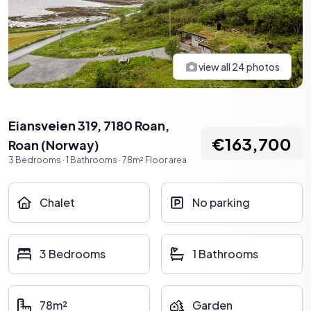
view all
24
photos
Eiansveien 319, 7180 Roan
,
€163,700
Roan
(
Norway
)
3
Bedrooms
·
1
Bathrooms
·
78
m²
Floor area
Chalet
No parking
3 Bedrooms
1 Bathrooms
78m²
Garden