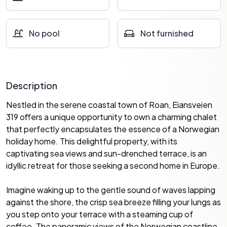
No pool
Not furnished
Description
Nestled in the serene coastal town of Roan, Eiansveien
319 offers a unique opportunity to own a charming chalet
that perfectly encapsulates the essence of a Norwegian
holiday home. This delightful property, with its
captivating sea views and sun-drenched terrace, is an
idyllic retreat for those seeking a second home in Europe.
Imagine waking up to the gentle sound of waves lapping
against the shore, the crisp sea breeze filling your lungs as
you step onto your terrace with a steaming cup of
coffee. The panoramic views of the Norwegian coastline