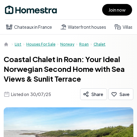
Join now
Open main menu
Chateaux in France
Waterfront houses
Villas
List
Houses For Sale
Norway
Roan
Chalet
Coastal Chalet in Roan: Your Ideal
Norwegian Second Home with Sea
Views & Sunlit Terrace
Listed on
30/07/25
Share
Save