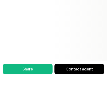
Share
Contact agent