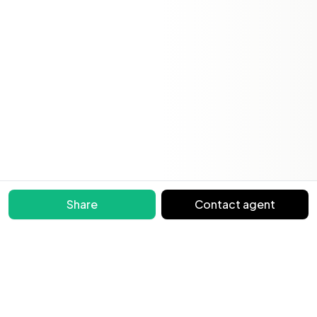
Share
Contact agent