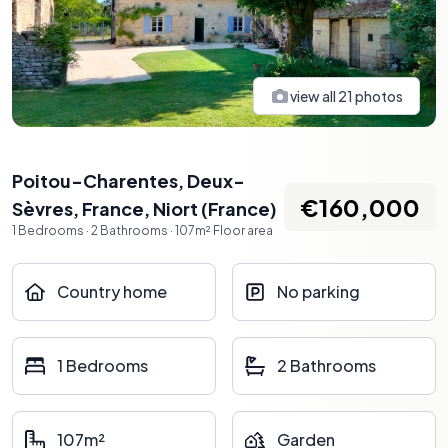
view all
21
photos
Poitou-Charentes, Deux-
€160,000
Sèvres, France
,
Niort
(
France
)
1
Bedrooms
·
2
Bathrooms
·
107
m²
Floor area
Country home
No parking
1 Bedrooms
2 Bathrooms
107m²
Garden