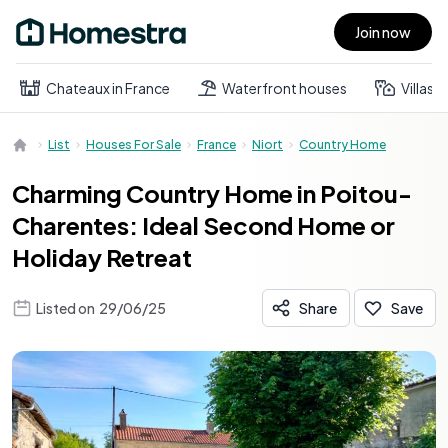
Join now
Open main menu
Chateaux in France
Waterfront houses
Villas
List
Houses For Sale
France
Niort
Country Home
Charming Country Home in Poitou-
Charentes: Ideal Second Home or
Holiday Retreat
Listed on
29/06/25
Share
Save