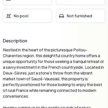
No pool
Not furnished
Description
Nestled in the heart of the picturesque Poitou-
Charentes region, this delightful country home offers a
unique opportunity for those seeking a tranquil retreat or
a savvy investment in the French countryside. Located in
Deux-Sèvres, just a stone's throw from the vibrant
market town of Sauzé-Vaussais, this property is
perfectly positioned for those looking to enjoy the best
of rural France while remaining connected to modern
conveniences.
Imagine waking up to the gentle sounds of nature,