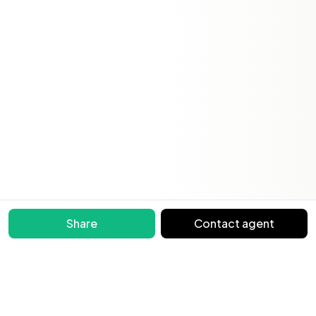
Share
Contact agent