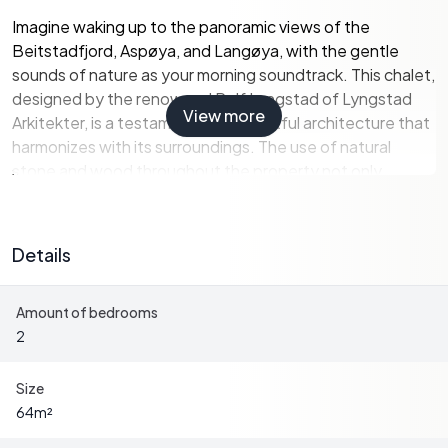
Imagine waking up to the panoramic views of the
Beitstadfjord, Aspøya, and Langøya, with the gentle
sounds of nature as your morning soundtrack. This chalet,
designed by the renowned Rolf Lyngstad of Lyngstad
View more
Arkitekter, is a testament to thoughtful architecture that
harmonizes with its surroundings. The use of natural
stone and wood throughout the property not only
enhances its aesthetic appeal but also ensures it blends
seamlessly into the picturesque terrain.
Details
Key Features:
Amount of bedrooms
-
Architect-Designed Chalet
: Built in 2006, offering a
2
blend of modern design and natural materials.
-
Stunning Sea Views
: Enjoy breathtaking vistas of the
Beitstadfjord from your expansive terrace.
Size
-
Spacious Outdoor Living
: A 57 square meter terrace
64
m²
perfect for entertaining or relaxing.