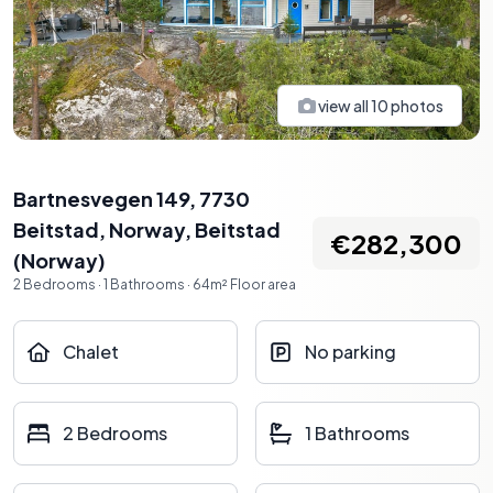
view all
10
photos
Bartnesvegen 149, 7730
Beitstad, Norway
,
Beitstad
€282,300
(
Norway
)
2
Bedrooms
·
1
Bathrooms
·
64
m²
Floor area
Chalet
No parking
2 Bedrooms
1 Bathrooms