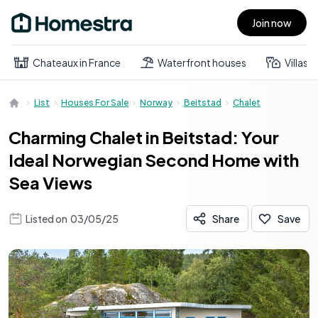
Join now
Open main menu
Chateaux in France
Waterfront houses
Villas
List
Houses For Sale
Norway
Beitstad
Chalet
Charming Chalet in Beitstad: Your
Ideal Norwegian Second Home with
Sea Views
Listed on
03/05/25
Share
Save