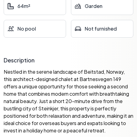
64m²
Garden
No pool
Not furnished
Description
Nestled in the serene landscape of Beitstad, Norway,
this architect-designed chalet at Bartnesvegen 149
offers a unique opportunity for those seeking a second
home that combines modern comfort with breathtaking
natural beauty. Just a short 20-minute drive from the
bustling city of Steinkjer, this property is perfectly
positioned for both relaxation and adventure, making it an
ideal choice for overseas buyers and expats looking to
invest in a holiday home or a peaceful retreat.