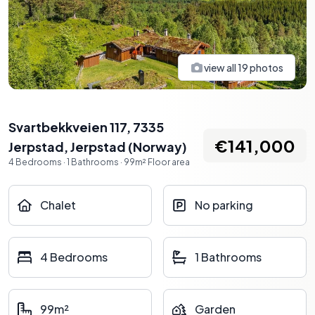
view all
19
photos
Svartbekkveien 117, 7335
€141,000
Jerpstad
,
Jerpstad
(
Norway
)
4
Bedrooms
·
1
Bathrooms
·
99
m²
Floor area
Chalet
No parking
4 Bedrooms
1 Bathrooms
99m²
Garden