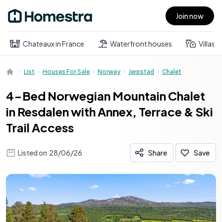
Join now
Open main menu
Chateaux in France
Waterfront houses
Villas
List
Houses For Sale
Norway
Jerpstad
Chalet
4-Bed Norwegian Mountain Chalet
in Resdalen with Annex, Terrace & Ski
Trail Access
Listed on
28/06/26
Share
Save