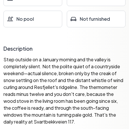
No pool
Not furnished
Description
Step outside on a January morning and the valley is
completely silent. Not the polite quiet of a countryside
weekend—actual silence, broken only by the creak of
snow settling on the roof and the distant whistle of wind
curling around Resfjellet's ridgeline. The thermometer
reads minus twelve and you don't care, because the
wood stove in the living room has been going since six,
the coffee is ready, and through the south-facing
windows the mountain is turning pale gold. That's the
daily reality at Svartbekkveien 117.