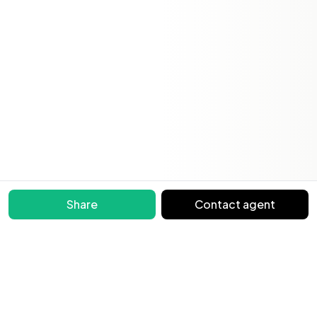
Share
Contact agent