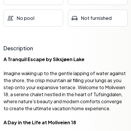
No pool
Not furnished
Description
A Tranquil Escape by Siksjøen Lake
Imagine waking up to the gentle lapping of water against
the shore, the crisp mountain air filling your lungs as you
step onto your expansive terrace. Welcome to Moliveien
18, a serene chalet nestled in the heart of Tufsingdalen,
where nature's beauty and modern comforts converge
to create the ultimate vacation home experience.
A Day in the Life at Moliveien 18