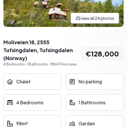
view all
24
photos
Moliveien 18, 2555
Tufsingdalen
,
Tufsingdalen
€128,000
(
Norway
)
4
Bedrooms
·
1
Bathrooms
·
98
m²
Floor area
Chalet
No parking
4 Bedrooms
1 Bathrooms
98m²
Garden