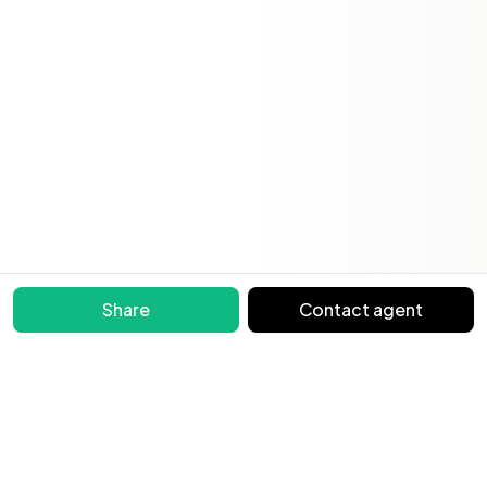
Share
Contact agent