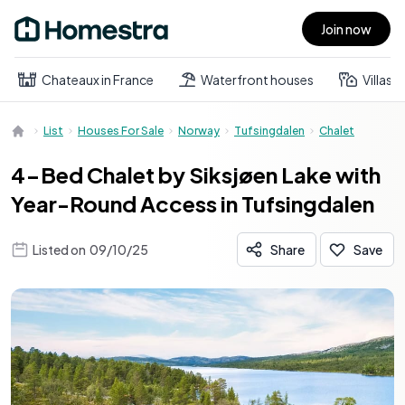
Join now
Open main menu
Chateaux in France
Waterfront houses
Villas
List
Houses For Sale
Norway
Tufsingdalen
Chalet
4-Bed Chalet by Siksjøen Lake with
Year-Round Access in Tufsingdalen
Listed on
09/10/25
Share
Save