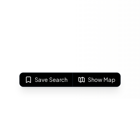
Save
Search
Show
Map