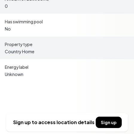
Modern conveniences are well catered for: electricity is
0
already connected to the property, and both municipal
water and sewage have been brought to the plot
Has swimming pool
boundary, with all connection fees fully paid. This
No
significantly reduces the cost and effort required to
establish a new home on the site. Additionally, high-
Property type
speed fiber internet is available in the area, ensuring you
Country Home
can stay connected whether you are working remotely or
simply streaming your favorite entertainment.
Energy label
Unknown
Key Features:
- Freehold waterfront plot of 1,192 m²
- Former holiday home (approx. 50 m²) ready for
Sidebar
demolition
- Electricity connected; municipal water and sewage at
plot boundary (fees paid)
- Private jetty in a sheltered bay
Sign up to access location details
Sign up
- High-speed fiber internet available
- Located outside detailed development plan with