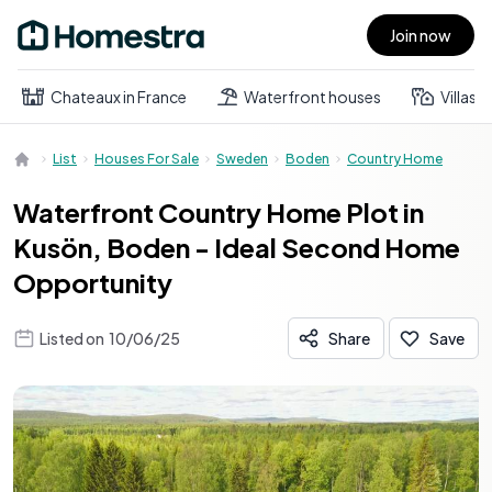
Join now
Open main menu
Chateaux in France
Waterfront houses
Villas
List
Houses For Sale
Sweden
Boden
Country Home
Waterfront Country Home Plot in
Kusön, Boden - Ideal Second Home
Opportunity
Listed on
10/06/25
Share
Save