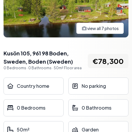
view all
7
photos
Kusön 105, 961 98 Boden,
€78,300
Sweden
,
Boden
(
Sweden
)
0
Bedrooms
·
0
Bathrooms
·
50
m²
Floor area
Country home
No parking
0 Bedrooms
0 Bathrooms
50m²
Garden