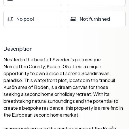
No pool
Not furnished
Description
Nestled in the heart of Sweden's picturesque
Norrbotten County, Kusön 105 offers a unique
opportunity to own a slice of serene Scandinavian
paradise. This waterfront plot, located in the tranquil
Kusön area of Boden, is a dream canvas for those
seeking a second home or holiday retreat. With its
breathtaking natural surroundings and the potential to
create a bespoke residence, this property is a rare find in
the European second home market.
Imagine waking up to the gentle sounds of the Kusån