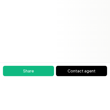
Share
Contact agent