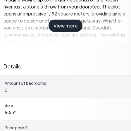
river, just a stone's throw from your doorstep. The plot
spans an impressive 1,192 square meters, providing ample
space to design and build your ideal getaway. Whether
View more
you envision a modern villa or a traditional Swedish
summer house, the possibilities are endless. The existing
structure, a former holiday home, is ready for demolition,
offering a fresh start to create a home that perfectly
suits your lifestyle.
Details
A Lifestyle of Tranquility and Adventure
Amount of bedrooms
Kusön is renowned for its natural beauty, with lush
0
forests, open landscapes, and abundant wildlife. The
river offers excellent opportunities for fishing, canoeing,
and other water activities, while the surrounding
Size
countryside is ideal for hiking, cycling, and exploring. In
50
m²
winter, the region transforms into a snowy wonderland,
perfect for cross-country skiing, snowshoeing, and other
Price per m²