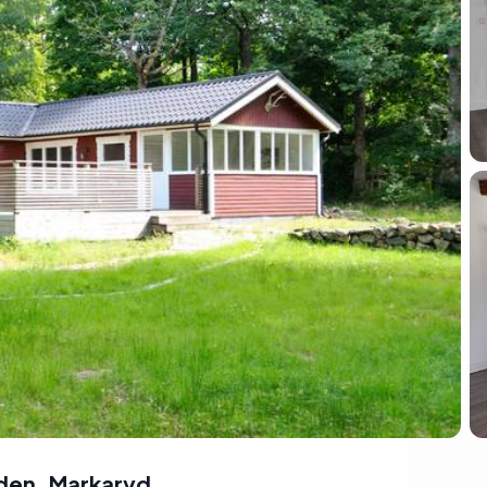
den
,
Markaryd