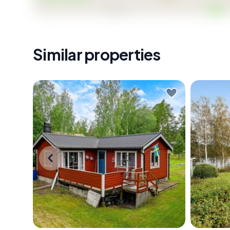
Similar properties
Early July morning. You slide open
Early mo
the window and the smell hits you
complete
first — pine resin warming in the sun,
glass do
a faint salt edge carried in from the
out with
Baltic. The forest around
only soun
Tärnstigen 3 is already alive with
somewhe
birdsong, and somewhere down
birch tr