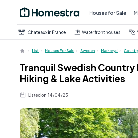
Houses for Sale
M
Chateaux in France
Waterfront houses
List
Houses For Sale
Sweden
Markaryd
Countr
Tranquil Swedish Country
Hiking & Lake Activities
Listed on
14/04/25