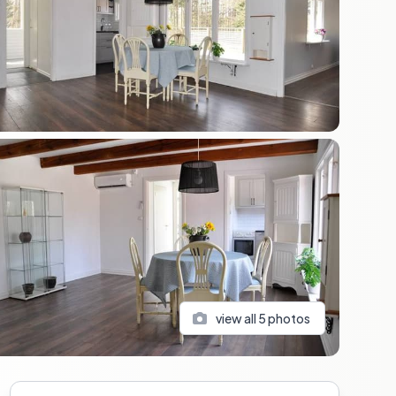
view all
5
photos
Sidebar