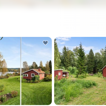
rning in Värmland, the lake is
There's a particular kind of 
ly still. You slide open the
you notice first. Not silenc
or of the sunroom and step
—more like the sound of a 
 a cup of coffee, and the
doing its thing just beyond 
d is a loon calling
line, a woodpecker somewh
re across Rådasjön. The
the pines, and absolutely n
ees along the shore are
else demanding your attent