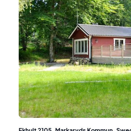
Ekhult 2105, Markaryds Kommun, Swe