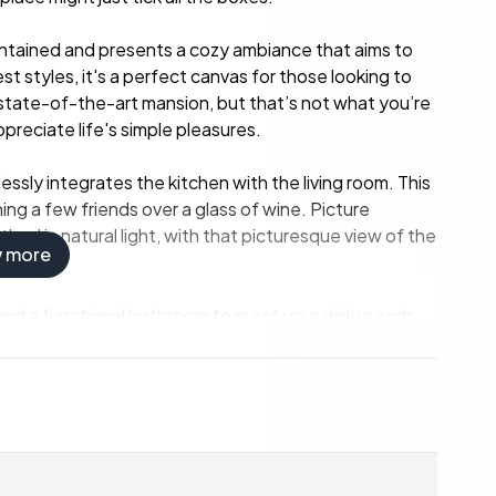
maintained and presents a cozy ambiance that aims to
st styles, it's a perfect canvas for those looking to
no state-of-the-art mansion, but that’s not what you’re
ppreciate life's simple pleasures.
essly integrates the kitchen with the living room. This
ing a few friends over a glass of wine. Picture
hed in natural light, with that picturesque view of the
w more
and a functional bathroom to meet your daily needs,
s alike. And let's highlight that separate building on
ish relaxation heaven awaits after a long day of
sit, don't be. There's an additional guest room or rest
Plus, a detached garage provides ample space for