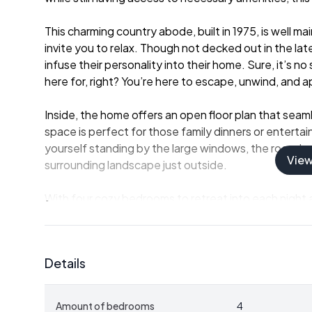
This charming country abode, built in 1975, is well 
invite you to relax. Though not decked out in the late
infuse their personality into their home. Sure, it’s 
here for, right? You’re here to escape, unwind, and a
Inside, the home offers an open floor plan that seaml
space is perfect for those family dinners or entertain
yourself standing by the large windows, the room bat
Vie
surrounding landscape just outside.
With four cozy bedrooms to retreat into each night 
this house serves just right for families and individual
the lot, housing a sauna—your personal slice of Swed
exploring.
Details
If you're worried about friends or family coming to vi
area ready to accommodate those special visitors. 
Amount of bedrooms
4