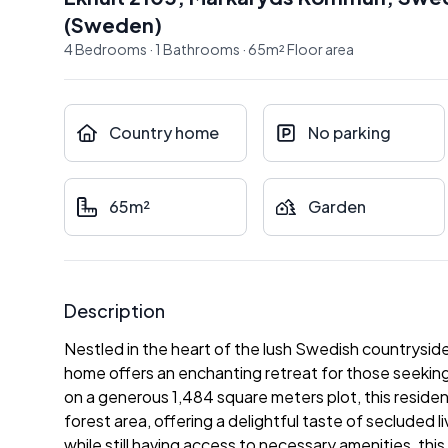
(
Sweden
)
4
Bedrooms
·
1
Bathrooms
·
65
m²
Floor area
Country home
No parking
65m²
Garden
Description
Nestled in the heart of the lush Swedish countrysid
home offers an enchanting retreat for those seeking
on a generous 1,484 square meters plot, this reside
forest area, offering a delightful taste of secluded 
while still having access to necessary amenities, this 