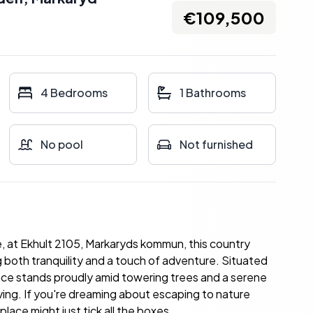
€109,500
4 Bedrooms
1 Bathrooms
No pool
Not furnished
e, at Ekhult 2105, Markaryds kommun, this country
 both tranquility and a touch of adventure. Situated
nce stands proudly amid towering trees and a serene
living. If you're dreaming about escaping to nature
place might just tick all the boxes.