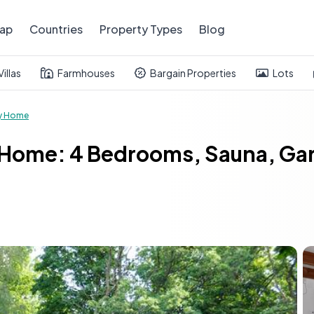
ap
Countries
Property Types
Blog
Villas
Farmhouses
Bargain Properties
Lots
y Home
 Home: 4 Bedrooms, Sauna, Ga