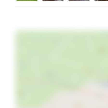
This place is a canvas waiting for your touch, a hom
steeped in the quiet beauty of the Swedish country