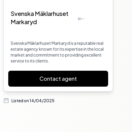
Svenska Mäklarhuset
Markaryd
Svenska Mäklarhuset Markaryd is a reputable real
estate agency known for its expertise in the local
market and commitment to providing excellent
service to its clients.
Contact agent
Listed on
14/04/2025