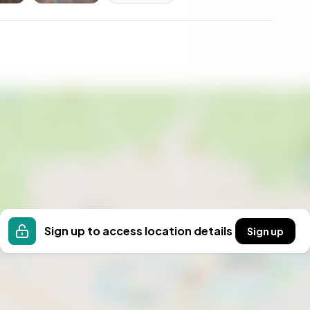
e offering both solitude and community connection,
side.
Sign up to access location details
Sign up