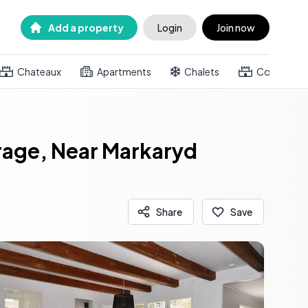
Add a property
Login
Join now
Chateaux
Apartments
Chalets
Country h
rage, Near Markaryd
Share
Save