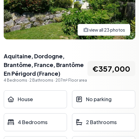
view all
23
photos
Aquitaine, Dordogne,
Brantôme, France
,
Brantôme
€357,000
En Périgord
(
France
)
4
Bedrooms
·
2
Bathrooms
·
207
m²
Floor area
House
No parking
4 Bedrooms
2 Bathrooms