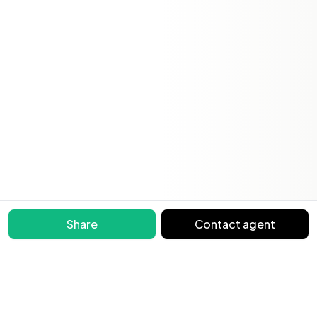
Share
Contact agent