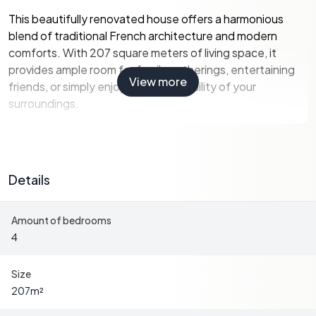
This beautifully renovated house offers a harmonious
blend of traditional French architecture and modern
comforts. With 207 square meters of living space, it
provides ample room for family gatherings, entertaining
View more
friends, or simply enjoying the tranquility of your
surroundings.
Key Features:
-
Four Spacious Bedrooms:
Ideal for family and guests,
Details
each room is designed to offer comfort and privacy.
-
Two Modern Bathrooms:
Equipped with
Amount of bedrooms
contemporary fixtures, ensuring convenience and style.
4
-
Expansive Living Areas:
A large, bright living room and
an additional lounge area provide versatile spaces for
relaxation and entertainment.
Size
-
Gourmet Kitchens:
Two fully equipped kitchens make
207
m²
hosting and meal preparation a delight.