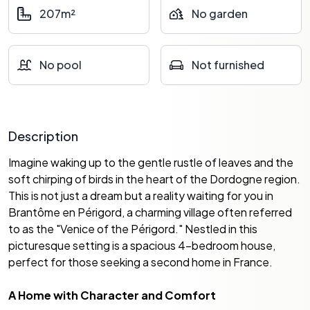
207m²
No garden
No pool
Not furnished
Description
Imagine waking up to the gentle rustle of leaves and the
soft chirping of birds in the heart of the Dordogne region.
This is not just a dream but a reality waiting for you in
Brantôme en Périgord, a charming village often referred
to as the "Venice of the Périgord." Nestled in this
picturesque setting is a spacious 4-bedroom house,
perfect for those seeking a second home in France.
A Home with Character and Comfort