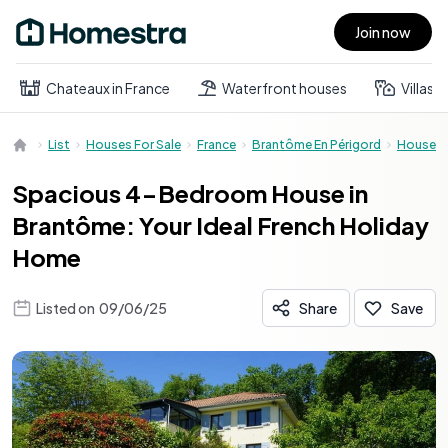
Join now
Open main menu
Chateaux in France
Waterfront houses
Villas
List
Houses For Sale
France
Brantôme En Périgord
House
Spacious 4-Bedroom House in
Brantôme: Your Ideal French Holiday
Home
Listed on
09/06/25
Share
Save