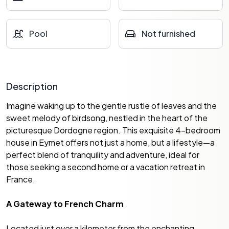
Pool
Not furnished
Description
Imagine waking up to the gentle rustle of leaves and the
sweet melody of birdsong, nestled in the heart of the
picturesque Dordogne region. This exquisite 4-bedroom
house in Eymet offers not just a home, but a lifestyle—a
perfect blend of tranquility and adventure, ideal for
those seeking a second home or a vacation retreat in
France.
A Gateway to French Charm
Located just over a kilometer from the enchanting