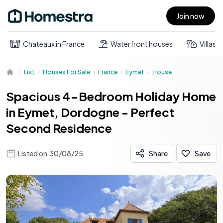
Join now
Open main menu
Chateaux in France
Waterfront houses
Villas
List
Houses For Sale
France
Eymet
House
Spacious 4-Bedroom Holiday Home
in Eymet, Dordogne - Perfect
Second Residence
Listed on
30/08/25
Share
Save