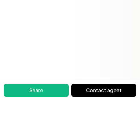
Share
Contact agent