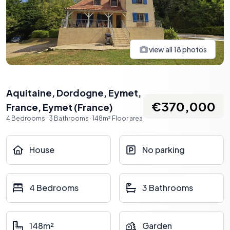
view all
18
photos
Aquitaine, Dordogne, Eymet,
€370,000
France
,
Eymet
(
France
)
4
Bedrooms
·
3
Bathrooms
·
148
m²
Floor area
House
No parking
4 Bedrooms
3 Bathrooms
148m²
Garden