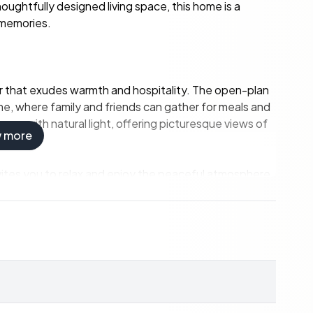
oughtfully designed living space, this home is a
 memories.
rior that exudes warmth and hospitality. The open-plan
me, where family and friends can gather for meals and
ace with natural light, offering picturesque views of
w more
invites you to relax and enjoy the peaceful atmosphere.
quiet evening, this home provides the perfect setting
nd guests, each room is a private oasis.
e and comfort for busy mornings.
and timeless charm.
iew of the sea.