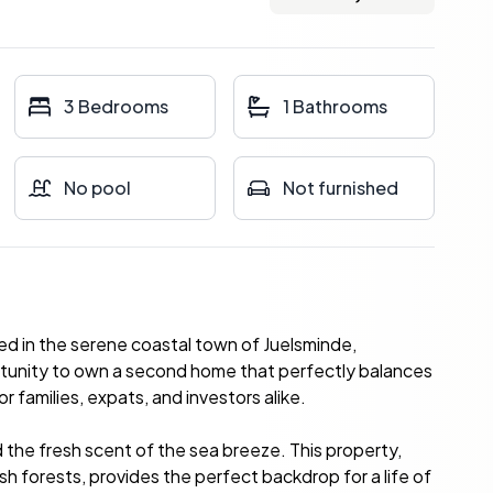
3 Bedrooms
1 Bathrooms
No pool
Not furnished
ed in the serene coastal town of Juelsminde,
rtunity to own a second home that perfectly balances
or families, expats, and investors alike.
the fresh scent of the sea breeze. This property,
ush forests, provides the perfect backdrop for a life of