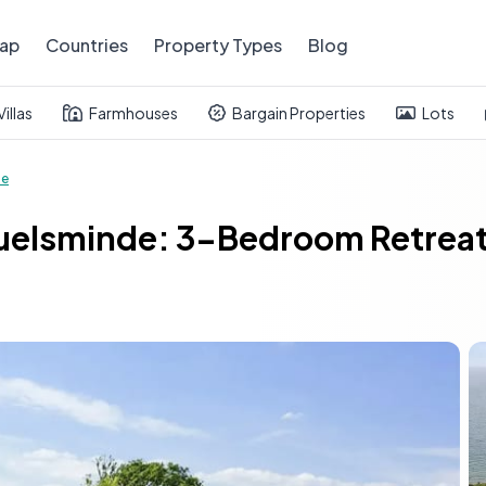
ap
Countries
Property Types
Blog
Villas
Farmhouses
Bargain Properties
Lots
se
uelsminde: 3-Bedroom Retreat