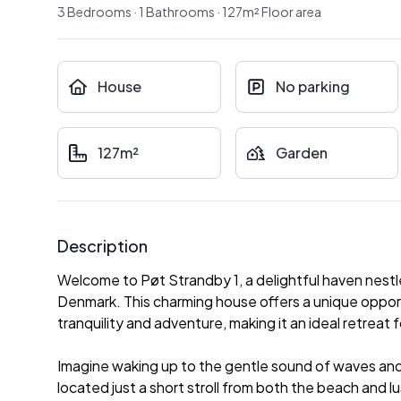
3
Bedrooms
·
1
Bathrooms
·
127
m²
Floor area
House
No parking
127m²
Garden
Description
Welcome to Pøt Strandby 1, a delightful haven nestl
Denmark. This charming house offers a unique oppo
tranquility and adventure, making it an ideal retreat f
Imagine waking up to the gentle sound of waves and 
located just a short stroll from both the beach and l