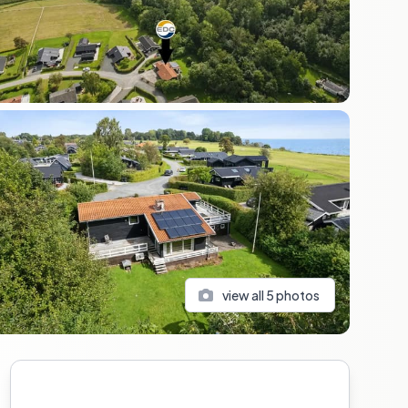
view all
5
photos
Sidebar