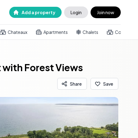
Add a property
Login
Join now
Chateaux
Apartments
Chalets
Country h
 with Forest Views
Share
Save