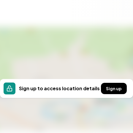
Sign up to access location details
Sign up