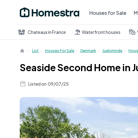
Houses for Sale
M
Chateaux in France
Waterfront houses
List
Houses For Sale
Denmark
Juelsminde
Hou
Seaside Second Home in J
Listed on
09/07/25