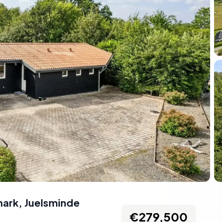
mark
,
Juelsminde
€279,500