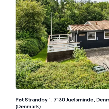
Pøt Strandby 1, 7130 Juelsminde, Den
(
Denmark
)