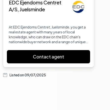
EDC Ejendoms Centret
A/S, Juelsminde
At EDC Ejendoms Centret, Juelsminde, you get a
real estate agent with many years of local
knowledge, who can draw on the EDC chain's
nationwide buyer network and a range of unique
sales tools. This is a clear advantage for you if you
want to sell your property quickly and at the right
Contact agent
price. We are ready to help you, whether it
concerns buying, selling, renting, or leasing real
estate.
Listed on
09/07/2025