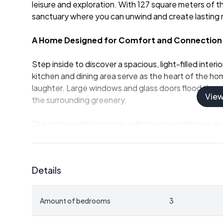
leisure and exploration. With 127 square meters of th
sanctuary where you can unwind and create lasting
A Home Designed for Comfort and Connection
Step inside to discover a spacious, light-filled inte
kitchen and dining area serve as the heart of the ho
laughter. Large windows and glass doors flood the sp
Vie
the surrounding greenery.
The split-level living room, with its cozy ambiance, 
Whether you're hosting a dinner party or enjoying a 
for every occasion.
Details
Key Features:
-
Three Bright Bedrooms:
Ample space for family a
-
Modern Bathroom and Guest Toilet:
Convenienc
Amount of bedrooms
3
-
Renovated in 2010:
A blend of modern amenities 
-
Large Terrace:
Enjoy your morning coffee with a v