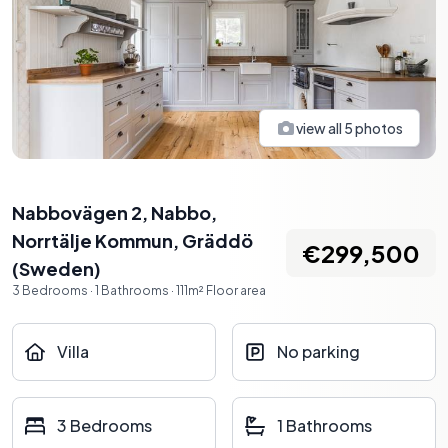
view all
5
photos
Nabbovägen 2, Nabbo,
Norrtälje Kommun
,
Gräddö
€299,500
(
Sweden
)
3
Bedrooms
·
1
Bathrooms
·
111
m²
Floor area
Villa
No parking
3 Bedrooms
1 Bathrooms