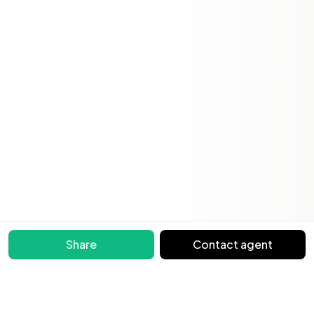
Share
Contact agent