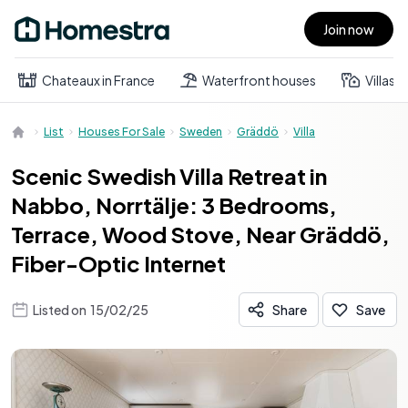
Join now
Open main menu
Chateaux in France
Waterfront houses
Villas
List
Houses For Sale
Sweden
Gräddö
Villa
Scenic Swedish Villa Retreat in
Nabbo, Norrtälje: 3 Bedrooms,
Terrace, Wood Stove, Near Gräddö,
Fiber-Optic Internet
Listed on
15/02/25
Share
Save