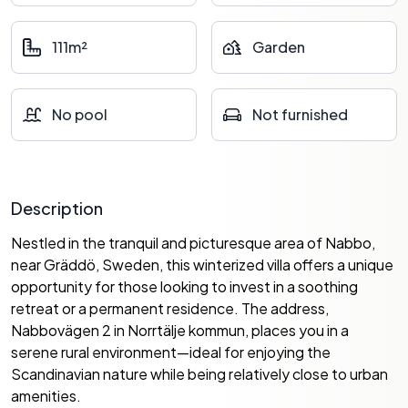
111m²
Garden
No pool
Not furnished
Description
Nestled in the tranquil and picturesque area of Nabbo,
near Gräddö, Sweden, this winterized villa offers a unique
opportunity for those looking to invest in a soothing
retreat or a permanent residence. The address,
Nabbovägen 2 in Norrtälje kommun, places you in a
serene rural environment—ideal for enjoying the
Scandinavian nature while being relatively close to urban
amenities.