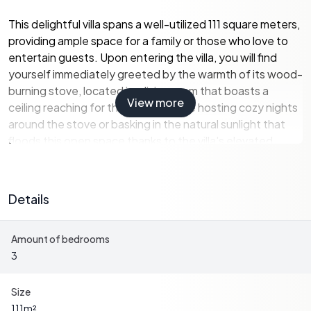
This delightful villa spans a well-utilized 111 square meters,
providing ample space for a family or those who love to
entertain guests. Upon entering the villa, you will find
yourself immediately greeted by the warmth of its wood-
burning stove, located in a living room that boasts a
View more
ceiling reaching for the skies. Picture hosting cozy nights
around the stove or basking in the natural sunlight that
floods this open space thanks to the villa's elevated
position.
Property Features
Details
- 3 Bedrooms
- 1 Bathroom, fully tiled and modernized in 2018
Amount of bedrooms
- Spacious living room with a ceiling open to the ridge
3
- Charming wood stove in the living area
- Loft spaces, perfect for an office or guest rooms
- Kitchen from Marbodal, featuring a preserved wood
Size
stove
111
m²