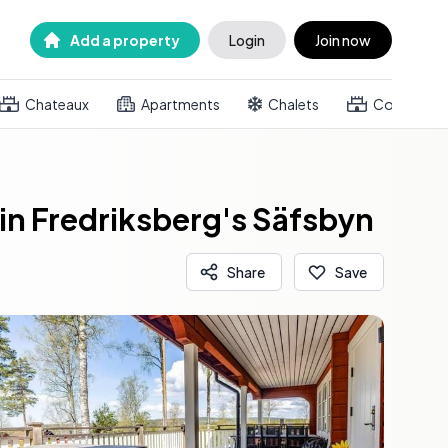
Add a property
Login
Join now
Chateaux
Apartments
Chalets
Country h
n Fredriksberg's Säfsbyn
Share
Save