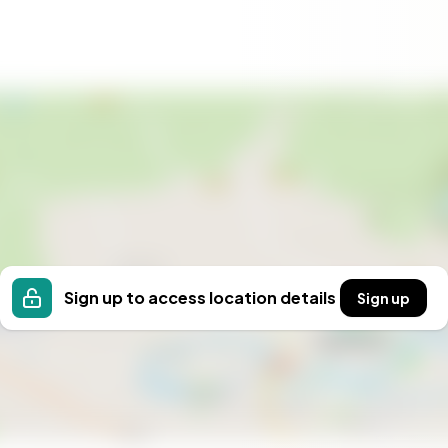
reational gear
here
ons
n association
n investment in a quality lifestyle. Whether you're
s, or a property with lucrative rental potential, this
e best of Swedish nature and hospitality, and make
uture oasis in Säfsen and Fredriksberg!
Sign up to access location details
Sign up