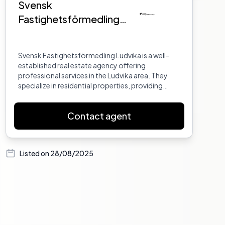
Svensk
Fastighetsförmedling
Ludvika
Svensk Fastighetsförmedling Ludvika is a well-
established real estate agency offering
professional services in the Ludvika area. They
specialize in residential properties, providing
expert advice and support to both buyers and
sellers. Their team is dedicated to ensuring a
Contact agent
smooth and successful real estate transaction
for all clients.
Listed on
28/08/2025