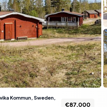
udvika Kommun, Sweden
,
€87,000