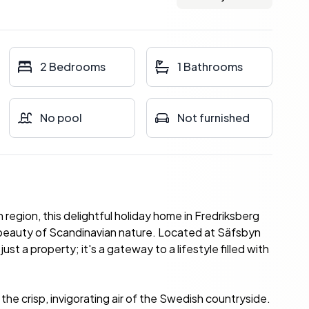
2 Bedrooms
1 Bathrooms
No pool
Not furnished
egion, this delightful holiday home in Fredriksberg
 beauty of Scandinavian nature. Located at Säfsbyn
t a property; it's a gateway to a lifestyle filled with
the crisp, invigorating air of the Swedish countryside.