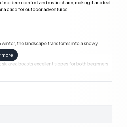
 of modern comfort and rustic charm, making it an ideal
r a base for outdoor adventures.
In winter, the landscape transforms into a snowy
w more
ski area boasts excellent slopes for both beginners
nd through the picturesque forests, perfect for a
panses on thrilling snowmobile rides.
sh greenery and sparkling lakes:
meander through dense forests and open meadows.
ith fish, a relaxing way to spend a sunny afternoon.