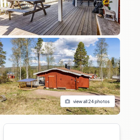
view all
24
photos
Sidebar