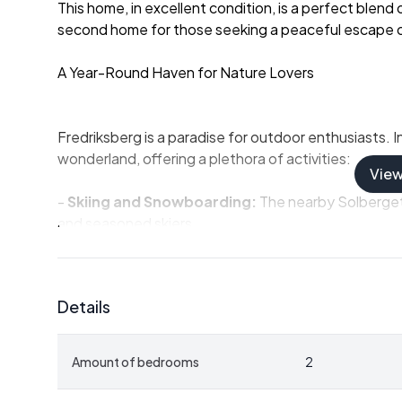
This home, in excellent condition, is a perfect blend
second home for those seeking a peaceful escape o
A Year-Round Haven for Nature Lovers
Fredriksberg is a paradise for outdoor enthusiasts. 
wonderland, offering a plethora of activities:
Vie
-
Skiing and Snowboarding:
The nearby Solberget 
and seasoned skiers.
-
Cross-Country Skiing:
Well-maintained trails wi
tranquil glide.
-
Snowmobiling:
Explore the vast, snow-covered ex
Details
As the snow melts, the region bursts into life with lu
Amount of bedrooms
2
-
Hiking and Cycling:
Discover scenic trails that 
-
Fishing:
Cast a line in the pristine lakes teeming w