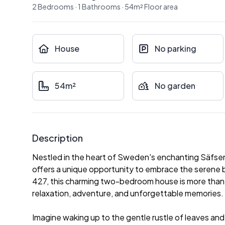
2
Bedrooms
·
1
Bathrooms
·
54
m²
Floor area
House
No parking
54m²
No garden
Description
Nestled in the heart of Sweden's enchanting Säfsen r
offers a unique opportunity to embrace the serene
427, this charming two-bedroom house is more than jus
relaxation, adventure, and unforgettable memories.
Imagine waking up to the gentle rustle of leaves and 