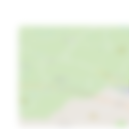
- Efficient heating system for year-round comfort
- Excellent parking facilities, including space for rec
- Strong rental potential through Säfsen Resort
- Vibrant local community with a welcoming atmosp
- Proximity to outdoor activities and natural attracti
- Hassle-free ownership as part of the BRF Sördale
This property is more than just a holiday home; it's a
seeking a peaceful retreat, a hub for outdoor activitie
renovated cabin in Säfsbyn offers it all. Embrace th
this beautiful property your own. Welcome to your f