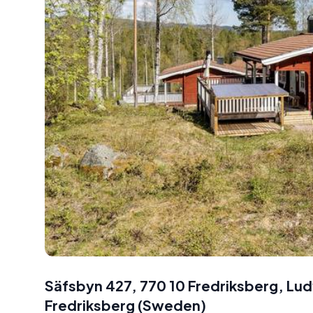
Säfsbyn 427, 770 10 Fredriksberg, L
Fredriksberg
(
Sweden
)