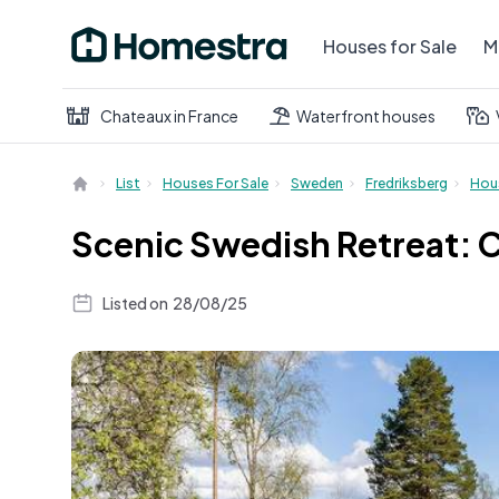
Houses for Sale
M
Chateaux in France
Waterfront houses
List
Houses For Sale
Sweden
Fredriksberg
Hou
Scenic Swedish Retreat: 
Listed on
28/08/25