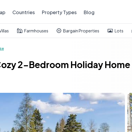
ap
Countries
Property Types
Blog
Villas
Farmhouses
Bargain Properties
Lots
se
Cozy 2-Bedroom Holiday Home i