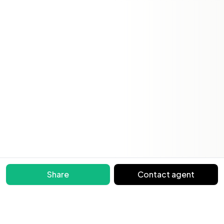
Share
Contact agent