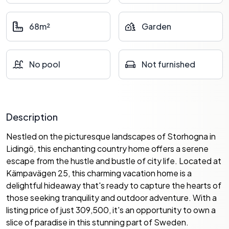
68m²
Garden
No pool
Not furnished
Description
Nestled on the picturesque landscapes of Storhogna in
Lidingö, this enchanting country home offers a serene
escape from the hustle and bustle of city life. Located at
Kämpavägen 25, this charming vacation home is a
delightful hideaway that's ready to capture the hearts of
those seeking tranquility and outdoor adventure. With a
listing price of just 309,500, it's an opportunity to own a
slice of paradise in this stunning part of Sweden.