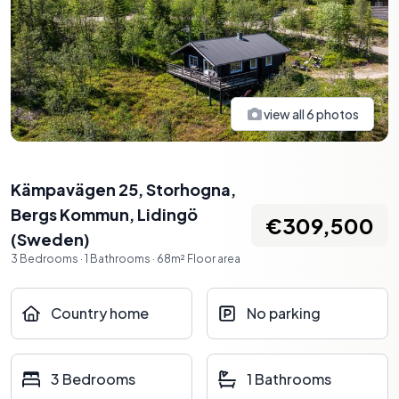
view all
6
photos
Kämpavägen 25, Storhogna,
Bergs Kommun
,
Lidingö
€309,500
(
Sweden
)
3
Bedrooms
·
1
Bathrooms
·
68
m²
Floor area
Country home
No parking
3 Bedrooms
1 Bathrooms