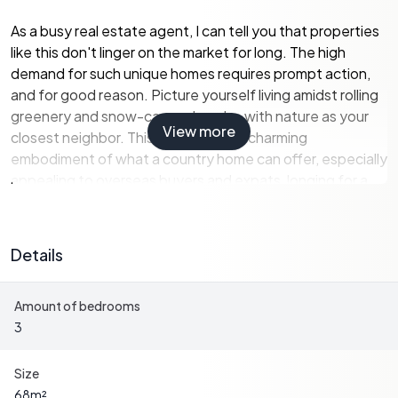
As a busy real estate agent, I can tell you that properties
like this don't linger on the market for long. The high
demand for such unique homes requires prompt action,
and for good reason. Picture yourself living amidst rolling
greenery and snow-capped peaks, with nature as your
View more
closest neighbor. This residence is a charming
embodiment of what a country home can offer, especially
appealing to overseas buyers and expats, longing for a
sanctuary in this tranquil corner of the world.
Stepping into this 68-square-meter getaway, you'll find a
Details
cozy yet spacious living area with an open floor plan that
seamlessly merges the living room and kitchen. With
Amount of bedrooms
three well-appointed bedrooms, a shower room, a WC
3
room, and the indulgence of a sauna, there's a remarkable
balance of comfort and functionality throughout the
space. What makes this home even more attractive is its
Size
exceptional state—it's in good condition, sparing you
68
m²