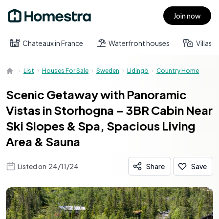
Join now
Open main menu
Chateaux in France
Waterfront houses
Villas
List
Houses For Sale
Sweden
Lidingö
Country Home
Scenic Getaway with Panoramic
Vistas in Storhogna – 3BR Cabin Near
Ski Slopes & Spa, Spacious Living
Area & Sauna
Listed on
24/11/24
Share
Save