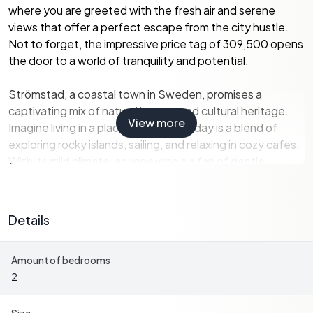
where you are greeted with the fresh air and serene
views that offer a perfect escape from the city hustle.
Not to forget, the impressive price tag of 309,500 opens
the door to a world of tranquility and potential.
Strömstad, a coastal town in Sweden, promises a
captivating mix of natural beauty and cultural heritage.
View more
Imagine living in a place where every day is a blend of
exploring rocky islands, sailing, and relaxing in cozy cafes.
With its mild climate, anyone who's a fan of gentle
winters and pleasant summers will find comfort here. As
an ex-pat or overseas buyer, you'll appreciate the
welcoming community where English is commonly
Details
spoken, easing your transition to this Scandinavian
lifestyle.
Amount of bedrooms
2
This property is in good condition - not a fixer-upper but a
canvas ready for you to add your personal touches. The
47-square meter home, quaint yet functional, comes