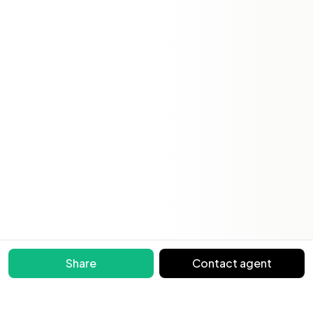
Share
Contact agent