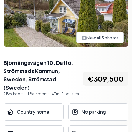
view all
5
photos
Björnängsvägen 10, Daftö,
Strömstads Kommun,
€309,500
Sweden
,
Strömstad
(
Sweden
)
2
Bedrooms
·
1
Bathrooms
·
47
m²
Floor area
Country home
No parking