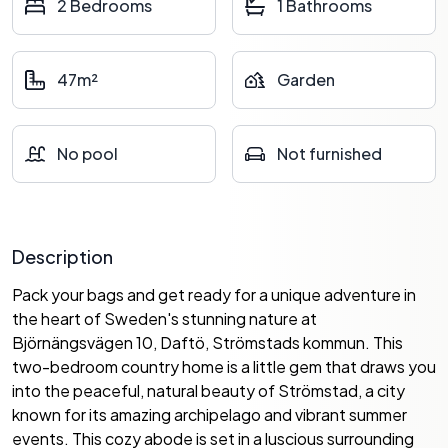
2 Bedrooms
1 Bathrooms
47m²
Garden
No pool
Not furnished
Description
Pack your bags and get ready for a unique adventure in
the heart of Sweden's stunning nature at
Björnängsvägen 10, Daftö, Strömstads kommun. This
two-bedroom country home is a little gem that draws you
into the peaceful, natural beauty of Strömstad, a city
known for its amazing archipelago and vibrant summer
events. This cozy abode is set in a luscious surrounding