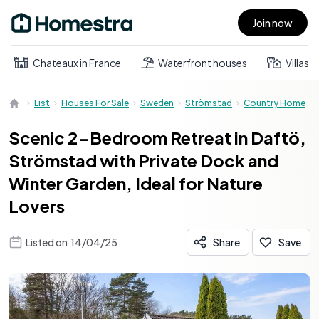
Join now
Open main menu
Chateaux in France
Waterfront houses
Villas
List
Houses For Sale
Sweden
Strömstad
Country Home
Scenic 2-Bedroom Retreat in Daftö,
Strömstad with Private Dock and
Winter Garden, Ideal for Nature
Lovers
Listed on
14/04/25
Share
Save