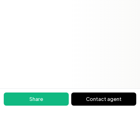
Share
Contact agent