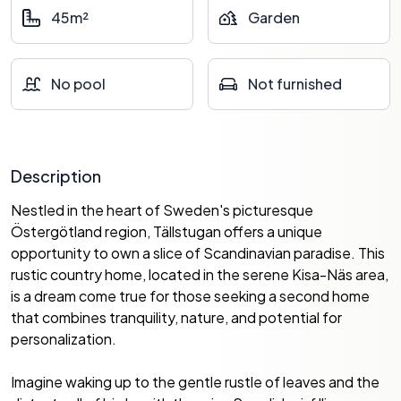
45m²
Garden
No pool
Not furnished
Description
Nestled in the heart of Sweden's picturesque
Östergötland region, Tällstugan offers a unique
opportunity to own a slice of Scandinavian paradise. This
rustic country home, located in the serene Kisa-Näs area,
is a dream come true for those seeking a second home
that combines tranquility, nature, and potential for
personalization.
Imagine waking up to the gentle rustle of leaves and the