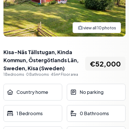
view all
10
photos
Kisa-Näs Tällstugan, Kinda
Kommun, Östergötlands Län,
€52,000
Sweden
,
Kisa
(
Sweden
)
1
Bedrooms
·
0
Bathrooms
·
45
m²
Floor area
Country home
No parking
1 Bedrooms
0 Bathrooms