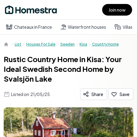
Join now
Open main menu
Chateaux in France
Waterfront houses
Villas
List
Houses For Sale
Sweden
Kisa
Country Home
Rustic Country Home in Kisa: Your
Ideal Swedish Second Home by
Svalsjön Lake
Listed on
21/05/25
Share
Save