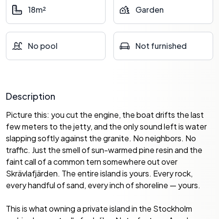
18m²
Garden
No pool
Not furnished
Description
Picture this: you cut the engine, the boat drifts the last
few meters to the jetty, and the only sound left is water
slapping softly against the granite. No neighbors. No
traffic. Just the smell of sun-warmed pine resin and the
faint call of a common tern somewhere out over
Skrävlafjärden. The entire island is yours. Every rock,
every handful of sand, every inch of shoreline — yours.
This is what owning a private island in the Stockholm