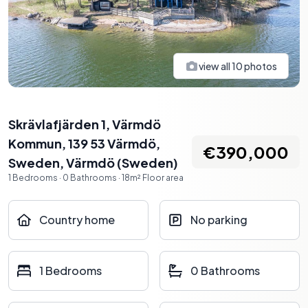
view all
10
photos
Skrävlafjärden 1, Värmdö
Kommun, 139 53 Värmdö,
€390,000
Sweden
,
Värmdö
(
Sweden
)
1
Bedrooms
·
0
Bathrooms
·
18
m²
Floor area
Country home
No parking
1 Bedrooms
0 Bathrooms