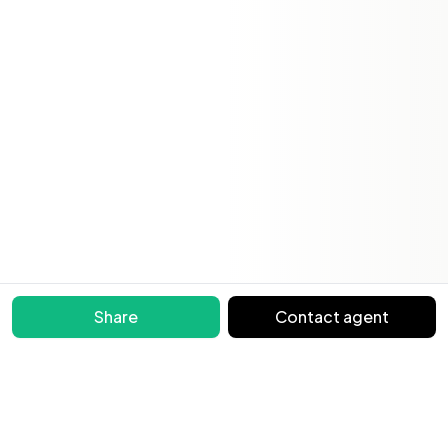
Share
Contact agent