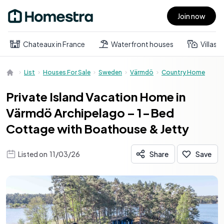
Join now
Open main menu
Chateaux in France
Waterfront houses
Villas
List
Houses For Sale
Sweden
Värmdö
Country Home
Private Island Vacation Home in
Värmdö Archipelago – 1-Bed
Cottage with Boathouse & Jetty
Listed on
11/03/26
Share
Save