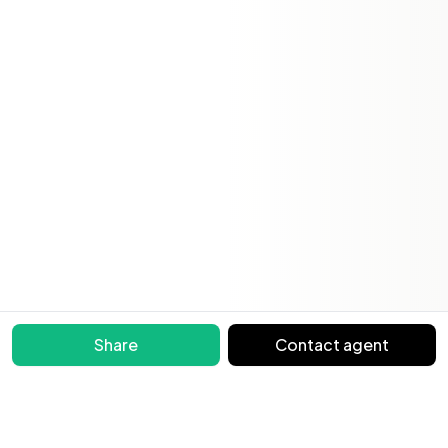
Share
Contact agent