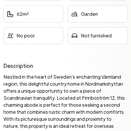
62m²
Garden
No pool
Not furnished
Description
Nestled in the heart of Sweden's enchanting Värmland
region, this delightful country home in Nordmarkshyttan
offers a unique opportunity to own a piece of
Scandinavian tranquility. Located at Finnboström 12, this
charming abode is perfect for those seeking a second
home that combines rustic charm with modern comforts.
With its picturesque surroundings and proximity to
nature, this property is an ideal retreat for overseas