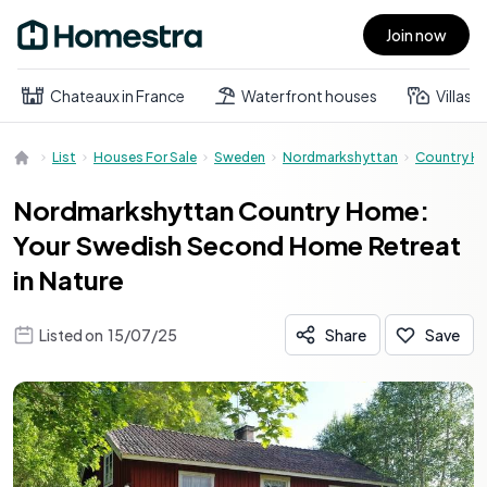
Join now
Open main menu
Chateaux in France
Waterfront houses
Villas
List
Houses For Sale
Sweden
Nordmarkshyttan
Country H
Nordmarkshyttan Country Home:
Your Swedish Second Home Retreat
in Nature
Listed on
15/07/25
Share
Save