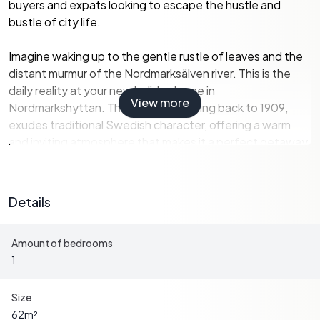
buyers and expats looking to escape the hustle and
bustle of city life.
Imagine waking up to the gentle rustle of leaves and the
distant murmur of the Nordmarksälven river. This is the
daily reality at your new holiday home in
View more
Nordmarkshyttan. The property, dating back to 1909,
exudes traditional Swedish character, offering a warm
and inviting atmosphere that makes it a perfect getaway.
Property Highlights:
-
Size:
62 square meters of living space, plus an additional
Details
9 square meters of secondary space.
-
Bedrooms:
1 comfortable bedroom, with a summer
Amount of bedrooms
room for additional seasonal use.
1
-
Bathrooms:
1 well-appointed bathroom.
-
Garden:
Expansive 1,459 square meter garden, ideal for
gardening enthusiasts and outdoor activities.
Size
-
Outbuilding:
Practical storage space for tools,
62
m²