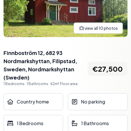
view all
10
photos
Finnboström 12, 682 93
Nordmarkshyttan, Filipstad,
€27,500
Sweden
,
Nordmarkshyttan
(
Sweden
)
1
Bedrooms
·
1
Bathrooms
·
62
m²
Floor area
Country home
No parking
1 Bedrooms
1 Bathrooms