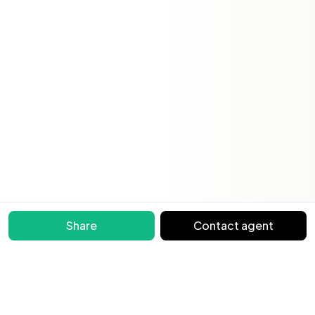
Share
Contact agent