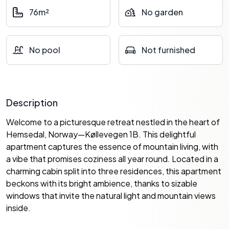
76m²
No garden
No pool
Not furnished
Description
Welcome to a picturesque retreat nestled in the heart of
Hemsedal, Norway—Køllevegen 1B. This delightful
apartment captures the essence of mountain living, with
a vibe that promises coziness all year round. Located in a
charming cabin split into three residences, this apartment
beckons with its bright ambience, thanks to sizable
windows that invite the natural light and mountain views
inside.