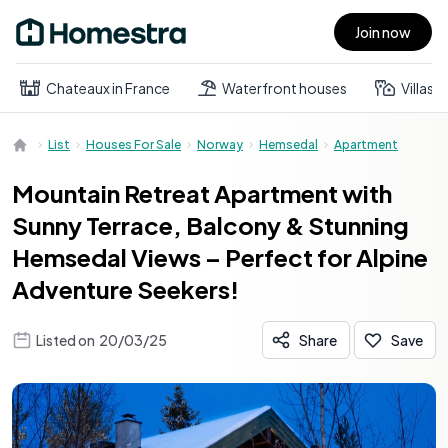
Join now
Open main menu
Chateaux in France
Waterfront houses
Villas
List
Houses For Sale
Norway
Hemsedal
Apartment
Mountain Retreat Apartment with
Sunny Terrace, Balcony & Stunning
Hemsedal Views – Perfect for Alpine
Adventure Seekers!
Listed on
20/03/25
Share
Save