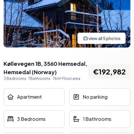
view all
5
photos
Køllevegen 1B, 3560 Hemsedal
,
€192,982
Hemsedal
(
Norway
)
3
Bedrooms
·
1
Bathrooms
·
76
m²
Floor area
Apartment
No parking
3 Bedrooms
1 Bathrooms