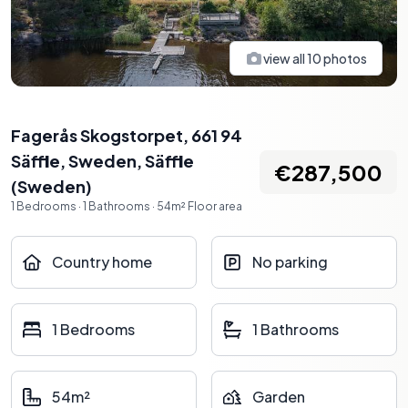
view all
10
photos
Fagerås Skogstorpet, 661 94
Säffle, Sweden
,
Säffle
€287,500
(
Sweden
)
1
Bedrooms
·
1
Bathrooms
·
54
m²
Floor area
Country home
No parking
1 Bedrooms
1 Bathrooms
54m²
Garden