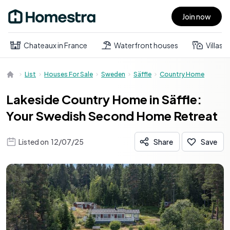
Join now
Open main menu
Chateaux in France
Waterfront houses
Villas
List
Houses For Sale
Sweden
Säffle
Country Home
Lakeside Country Home in Säffle:
Your Swedish Second Home Retreat
Listed on
12/07/25
Share
Save