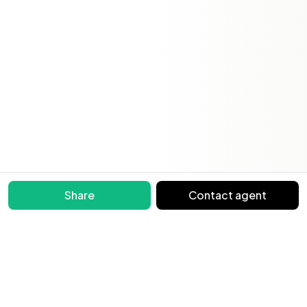
Share
Contact agent