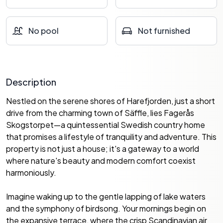
No pool
Not furnished
Description
Nestled on the serene shores of Harefjorden, just a short
drive from the charming town of Säffle, lies Fagerås
Skogstorpet—a quintessential Swedish country home
that promises a lifestyle of tranquility and adventure. This
property is not just a house; it's a gateway to a world
where nature's beauty and modern comfort coexist
harmoniously.
Imagine waking up to the gentle lapping of lake waters
and the symphony of birdsong. Your mornings begin on
the expansive terrace, where the crisp Scandinavian air