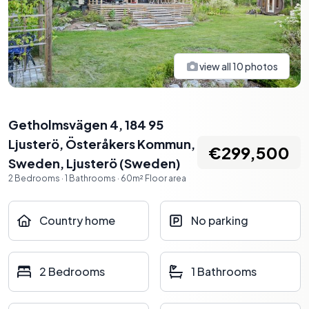
view all
10
photos
Getholmsvägen 4, 184 95
Ljusterö, Österåkers Kommun,
€299,500
Sweden
,
Ljusterö
(
Sweden
)
2
Bedrooms
·
1
Bathrooms
·
60
m²
Floor area
Country home
No parking
2 Bedrooms
1 Bathrooms