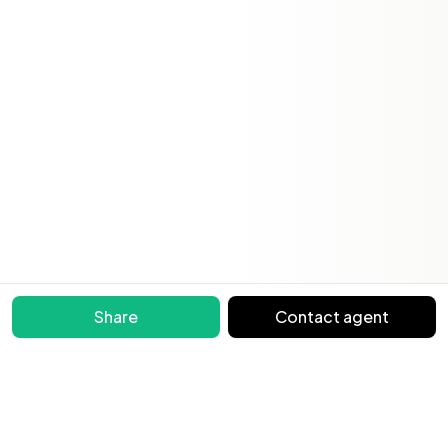
Share
Contact agent