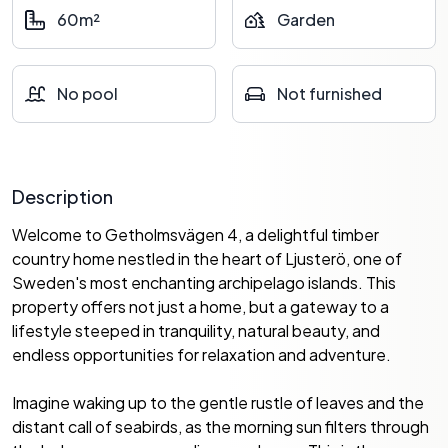
60m²
Garden
No pool
Not furnished
Description
Welcome to Getholmsvägen 4, a delightful timber
country home nestled in the heart of Ljusterö, one of
Sweden's most enchanting archipelago islands. This
property offers not just a home, but a gateway to a
lifestyle steeped in tranquility, natural beauty, and
endless opportunities for relaxation and adventure.
Imagine waking up to the gentle rustle of leaves and the
distant call of seabirds, as the morning sun filters through