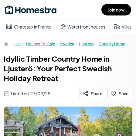
Join now
Open main menu
Chateaux in France
Waterfront houses
Villas
List
Houses For Sale
Sweden
Ljusterö
Country Home
Idyllic Timber Country Home in
Ljusterö: Your Perfect Swedish
Holiday Retreat
Listed on
27/09/25
Share
Save