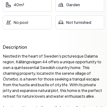
40m²
Garden
No pool
Not furnished
Description
Nestled in the heart of Sweden's picturesque Dalarna
region, Källängsvägen 44 offers a unique opportunity to
own a quintessential Swedish country home. This
charming property, located in the serene village of
Österbo, is a haven for those seeking a tranquil escape
from the hustle and bustle of city life. With its private
jetty and expansive natural plot, this home is the perfect
retreat for nature lovers and water enthusiasts alike.