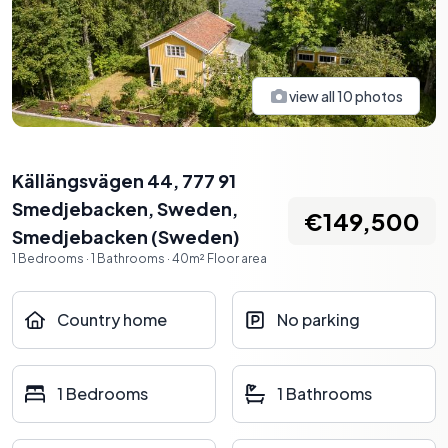
view all
10
photos
Källängsvägen 44, 777 91
Smedjebacken, Sweden
,
€149,500
Smedjebacken
(
Sweden
)
1
Bedrooms
·
1
Bathrooms
·
40
m²
Floor area
Country home
No parking
1 Bedrooms
1 Bathrooms