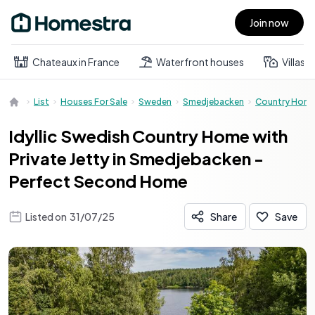
Join now
Open main menu
Chateaux in France
Waterfront houses
Villas
List
Houses For Sale
Sweden
Smedjebacken
Country Hom
Idyllic Swedish Country Home with
Private Jetty in Smedjebacken -
Perfect Second Home
Listed on
31/07/25
Share
Save