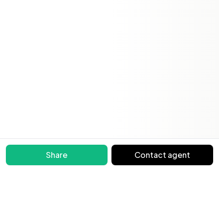
Share
Contact agent