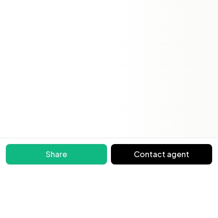
Share
Contact agent