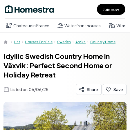
Join now
Open main menu
Chateaux in France
Waterfront houses
Villas
List
Houses For Sale
Sweden
Arvika
Country Home
Idyllic Swedish Country Home in
Växvik: Perfect Second Home or
Holiday Retreat
Listed on
06/06/25
Share
Save