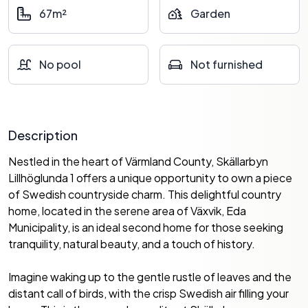
67m²
Garden
No pool
Not furnished
Description
Nestled in the heart of Värmland County, Skällarbyn
Lillhöglunda 1 offers a unique opportunity to own a piece
of Swedish countryside charm. This delightful country
home, located in the serene area of Växvik, Eda
Municipality, is an ideal second home for those seeking
tranquility, natural beauty, and a touch of history.
Imagine waking up to the gentle rustle of leaves and the
distant call of birds, with the crisp Swedish air filling your