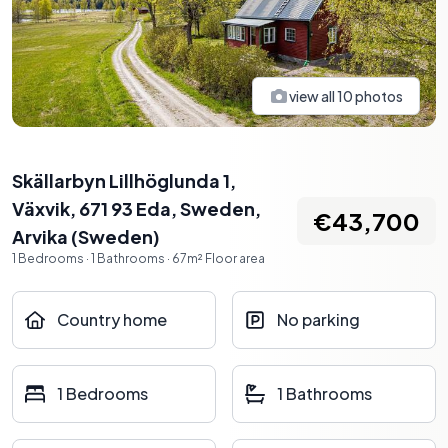
view all
10
photos
Skällarbyn Lillhöglunda 1,
Växvik, 671 93 Eda, Sweden
,
€43,700
Arvika
(
Sweden
)
1
Bedrooms
·
1
Bathrooms
·
67
m²
Floor area
Country home
No parking
1 Bedrooms
1 Bathrooms