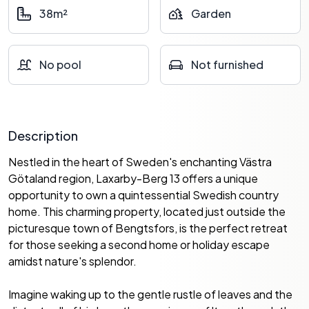
38m²
Garden
No pool
Not furnished
Description
Nestled in the heart of Sweden's enchanting Västra
Götaland region, Laxarby-Berg 13 offers a unique
opportunity to own a quintessential Swedish country
home. This charming property, located just outside the
picturesque town of Bengtsfors, is the perfect retreat
for those seeking a second home or holiday escape
amidst nature's splendor.
Imagine waking up to the gentle rustle of leaves and the