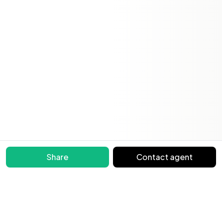
Share
Contact agent