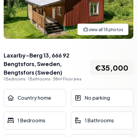
view all
18
photos
Laxarby-Berg 13, 666 92
Bengtsfors, Sweden
,
€35,000
Bengtsfors
(
Sweden
)
1
Bedrooms
·
1
Bathrooms
·
38
m²
Floor area
Country home
No parking
1 Bedrooms
1 Bathrooms