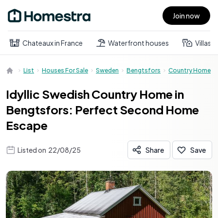
Join now
Open main menu
Chateaux in France
Waterfront houses
Villas
List
Houses For Sale
Sweden
Bengtsfors
Country Home
Idyllic Swedish Country Home in
Bengtsfors: Perfect Second Home
Escape
Listed on
22/08/25
Share
Save