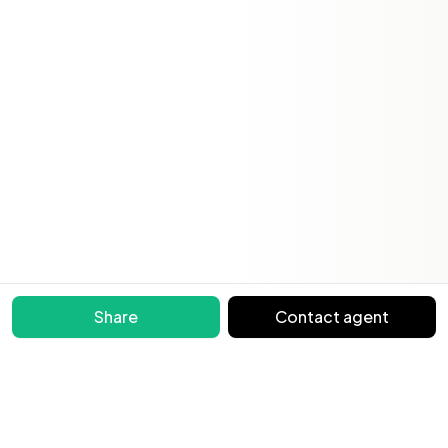
Share
Contact agent