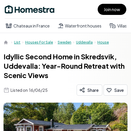
Join now
Open main menu
Chateaux in France
Waterfront houses
Villas
List
Houses For Sale
Sweden
Uddevalla
House
Idyllic Second Home in Skredsvik,
Uddevalla: Year-Round Retreat with
Scenic Views
Listed on
16/06/25
Share
Save