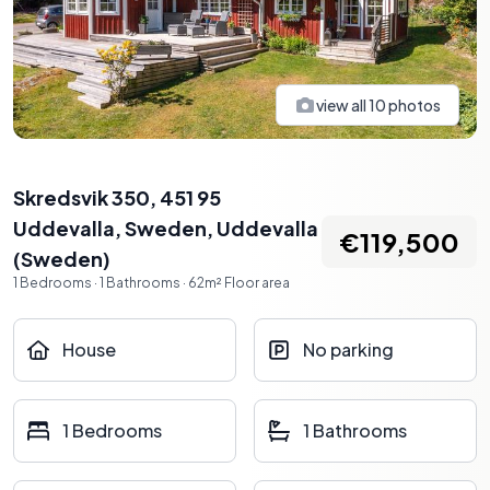
view all
10
photos
Skredsvik 350, 451 95
Uddevalla, Sweden
,
Uddevalla
€119,500
(
Sweden
)
1
Bedrooms
·
1
Bathrooms
·
62
m²
Floor area
House
No parking
1 Bedrooms
1 Bathrooms