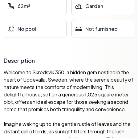
62m²
Garden
No pool
Not furnished
Description
Welcome to Skredsvik 350, a hidden gem nestled in the
heart of Uddevalla, Sweden, where the serene beauty of
nature meets the comforts of modern living. This
delightful house, set on a generous 1,025 square meter
plot, offers an ideal escape for those seeking a second
home that promises both tranquility and convenience.
Imagine waking up to the gentle rustle of leaves and the
distant call of birds, as sunlight filters through the lush