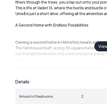
filters through the trees, you step out onto your porc
This is life at Vadet 16, where the hustle and bustle of
Umeå is just a short drive, offering all the amenities
A Second Home with Endless Possibilities
Owning a second home in Hörnefors means embracing 
Vie
The farmhouse itself, a cozy 55 square meters, is a
comfortable bedrooms and a welcoming living area. It
your own private forest or fishing in the nearby Äng
The estate's additional outbuildings, including a ba
hobbies, storage, or hosting friends and family. Whe
Details
enthusiast, or simply seeking a peaceful escape, this
Embrace the Outdoors
Amount of bedrooms
2