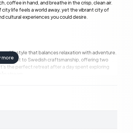
h, coffee in hand, and breathe in the crisp, clean air.
 city life feels a world away, yet the vibrant city of
 and cultural experiences you could desire.
a lifestyle that balances relaxation with adventure.
w more
 testament to Swedish craftsmanship, offering two
's the perfect retreat after a day spent exploring
erån stream.
rn and guest cottage, provide ample space for
ther you're an aspiring hobby farmer, a nature
 property caters to a variety of interests.