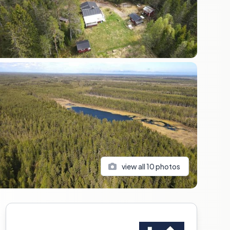
view all
10
photos
Sidebar