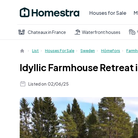
Houses for Sale
M
Chateaux in France
Waterfront houses
List
Houses For Sale
Sweden
Hörnefors
Farmh
Idyllic Farmhouse Retreat
Listed on
02/06/25