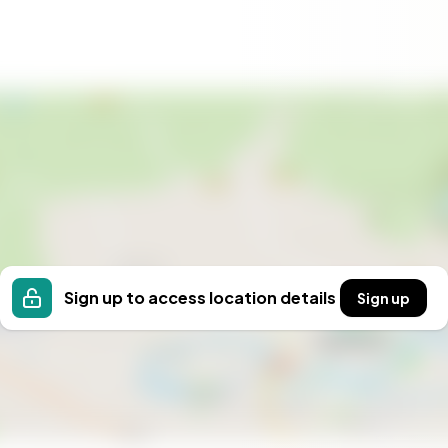
xcellent schools and healthcare facilities, ensuring a
vibrant, with a strong sense of tradition and a
ion to a new way of living. Whether you're seeking a
tment, this farmhouse in Hörnefors offers the perfect
ce the serenity of Swedish countryside living and
Sign up to access location details
Sign up