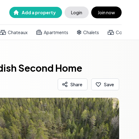
Add a property
Login
Join now
Chateaux
Apartments
Chalets
Country h
wedish Second Home
Share
Save