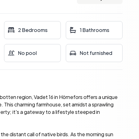
2 Bedrooms
1 Bathrooms
No pool
Not furnished
otten region, Vadet 16 in Hörnefors offers a unique
. This charming farmhouse, set amidst a sprawling
rty; it's a gateway to a lifestyle steeped in
the distant call of native birds. As the morning sun