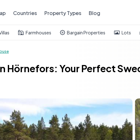
ap
Countries
Property Types
Blog
Villas
Farmhouses
Bargain Properties
Lots
ouse
 in Hörnefors: Your Perfect S