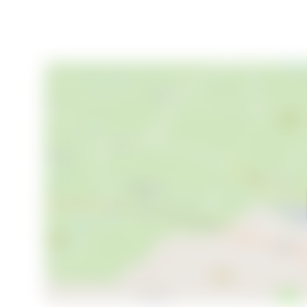
For families considering relocation, the area boasts e
high quality of life. The community is welcoming and 
commitment to sustainability.
Your Scandinavian Sanctuary Awaits
Vadet 16 is more than just a property; it's an invitat
holiday home, a retirement retreat, or a savvy inves
blend of comfort, adventure, and opportunity. Embra
make this idyllic estate your own.