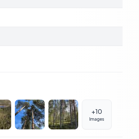
, storage
ulf of Bothnia
estate market
to major cities
+
10
m and cultural richness. Umeå, a university city, is a
estivals, concerts, and art exhibitions throughout the
Images
cally-sourced ingredients, is a delight for food lovers.