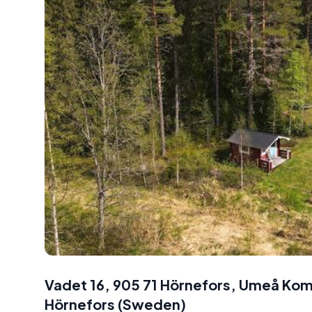
Vadet 16, 905 71 Hörnefors, Umeå K
Hörnefors
(
Sweden
)