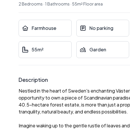
2
Bedrooms
·
1
Bathrooms
·
55
m²
Floor area
Farmhouse
No parking
55m²
Garden
Description
Nestled in the heart of Sweden's enchanting Västerb
opportunity to own a piece of Scandinavian paradise
40.5-hectare forest estate, is more than just a prope
tranquility, natural beauty, and endless possibilities.
Imagine waking up to the gentle rustle of leaves and 