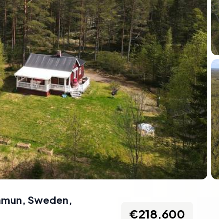
ommun, Sweden
,
€218,600