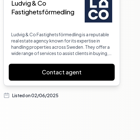
Ludvig & Co
Fastighetsförmedling
Ludvig & Co Fastighetsförmedling is a reputable
real estate agency known for its expertise in
handling properties across Sweden. They offer a
wide range of services to assist clients in buying,
selling, and managing properties. With a team of
experienced professionals, they provide
Contact agent
personalized service to ensure that each client's
needs are met. Their commitment to excellence
and customer satisfaction has made them a
trusted name in the real estate industry.
Listed on
02/06/2025