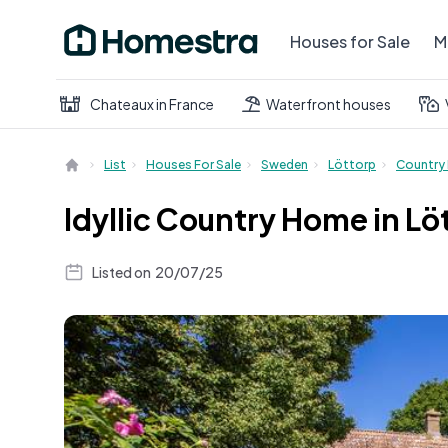
Houses for Sale
M
Chateaux in France
Waterfront houses
List
Houses For Sale
Sweden
Löttorp
Country
Idyllic Country Home in Lö
Listed on
20/07/25