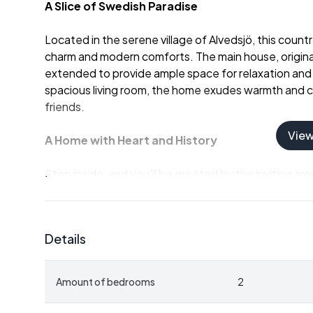
A Slice of Swedish Paradise
Located in the serene village of Alvedsjö, this count
charm and modern comforts. The main house, origina
extended to provide ample space for relaxation an
spacious living room, the home exudes warmth and cha
friends.
Vie
A Home with Heart and History
Step inside, and you'll be greeted by the inviting 
kitchen, perfect for crafting traditional Swedish dis
shower room ensures convenience, while the expose
home create a welcoming atmosphere that feels lik
Details
Endless Possibilities
Amount of bedrooms
2
Adjacent to the main living area, a separate stone c
a wine cellar, an art studio, or a personal retreat, th