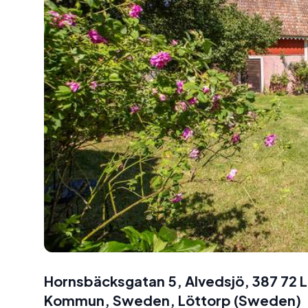
Hornsbäcksgatan 5, Alvedsjö, 387 72 
Kommun, Sweden
,
Löttorp
(
Sweden
)