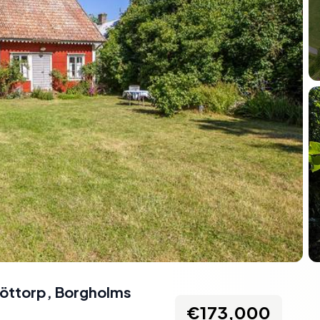
Löttorp, Borgholms
€173,000