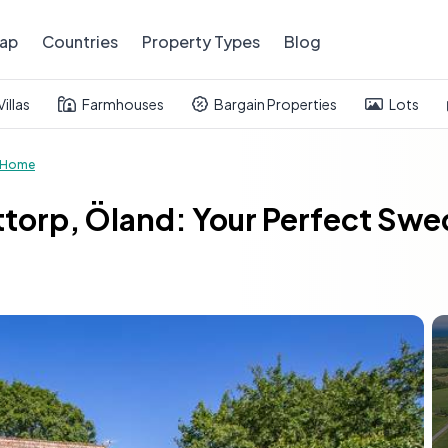
ap
Countries
Property Types
Blog
Villas
Farmhouses
Bargain Properties
Lots
 Home
ttorp, Öland: Your Perfect Swe