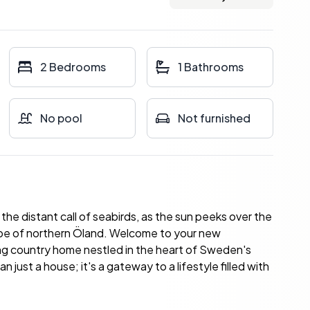
2 Bedrooms
1 Bathrooms
No pool
Not furnished
the distant call of seabirds, as the sun peeks over the
cape of northern Öland. Welcome to your new
ng country home nestled in the heart of Sweden's
 just a house; it's a gateway to a lifestyle filled with