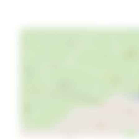
- Guest house with sleeping loft and workshop/sto
- Lush, private garden on a 1,208 m² lot
- Municipal water and approved private mini-treatm
- Sleeps 8–10 people comfortably
- Quiet, child-friendly location set back from the ma
- Cycling distance to Löttorp’s shops and services
- Close to beautiful beaches, Hornsjön lake, and un
- Ample space for gardening, recreation, or future
This is a rare opportunity to acquire a truly special p
Welcome to your new summer oasis—viewings are 