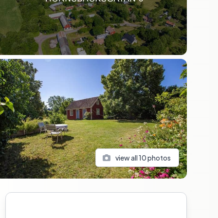
view all
10
photos
Sidebar