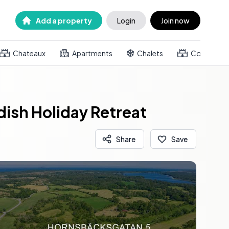
Add a property
Login
Join now
Chateaux
Apartments
Chalets
Country h
dish Holiday Retreat
Share
Save