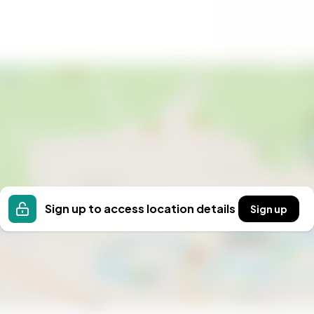
rage
ent plant for sewage
in road
ique Öland nature
 development
roperty in one of Öland’s most desirable rural settings.
warmly welcomed!
Sign up to access location details
Sign up