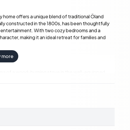
ry home offers a unique blend of traditional Öland
lly constructed in the 1800s, has been thoughtfully
d entertainment. With two cozy bedrooms and a
racter, making it an ideal retreat for families and
w more
aroma of a wood-burning stove in the well-equipped
hes or enjoying a cozy evening by the fire. The modern
d wooden floors and period details throughout the
e a warm embrace.
ellar awaits your creative touch. Whether you envision
is space is brimming with potential. The property also