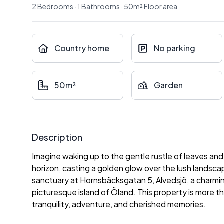
2
Bedrooms
·
1
Bathrooms
·
50
m²
Floor area
Country home
No parking
50m²
Garden
Description
Imagine waking up to the gentle rustle of leaves and 
horizon, casting a golden glow over the lush lands
sanctuary at Hornsbäcksgatan 5, Alvedsjö, a charmi
picturesque island of Öland. This property is more than
tranquility, adventure, and cherished memories.