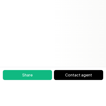
Share
Contact agent