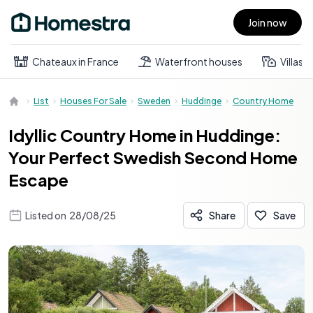
Join now
Open main menu
Chateaux in France
Waterfront houses
Villas
List
Houses For Sale
Sweden
Huddinge
Country Home
Idyllic Country Home in Huddinge:
Your Perfect Swedish Second Home
Escape
Listed on
28/08/25
Share
Save