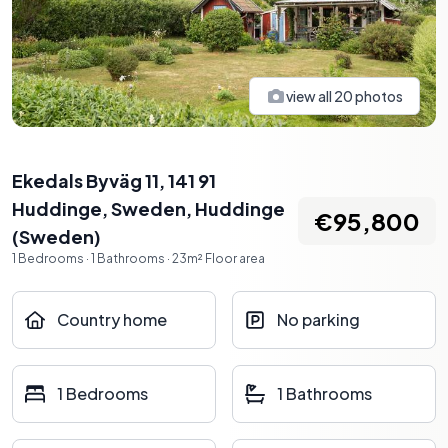
view all
20
photos
Ekedals Byväg 11, 141 91
Huddinge, Sweden
,
Huddinge
€95,800
(
Sweden
)
1
Bedrooms
·
1
Bathrooms
·
23
m²
Floor area
Country home
No parking
1 Bedrooms
1 Bathrooms