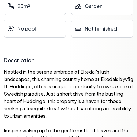
23m²
Garden
No pool
Not furnished
Description
Nestled in the serene embrace of Ekedal's lush
landscapes, this charming country home at Ekedals byväg
11, Huddinge, offers a unique opportunity to own a slice of
Swedish paradise. Just a short drive from the bustling
heart of Huddinge, this property is a haven for those
seeking a tranquil retreat without sacrificing accessibility
to urban amenities.
Imagine waking up to the gentle rustle of leaves and the