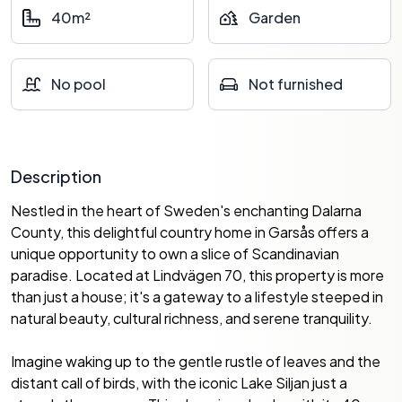
40m²
Garden
No pool
Not furnished
Description
Nestled in the heart of Sweden's enchanting Dalarna
County, this delightful country home in Garsås offers a
unique opportunity to own a slice of Scandinavian
paradise. Located at Lindvägen 70, this property is more
than just a house; it's a gateway to a lifestyle steeped in
natural beauty, cultural richness, and serene tranquility.
Imagine waking up to the gentle rustle of leaves and the
distant call of birds, with the iconic Lake Siljan just a