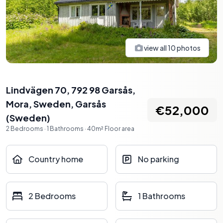
view all
10
photos
Lindvägen 70, 792 98 Garsås,
Mora, Sweden
,
Garsås
€52,000
(
Sweden
)
2
Bedrooms
·
1
Bathrooms
·
40
m²
Floor area
Country home
No parking
2 Bedrooms
1 Bathrooms