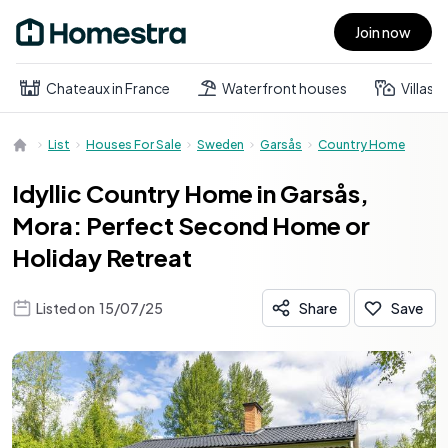
Join now
Open main menu
Chateaux in France
Waterfront houses
Villas
List
Houses For Sale
Sweden
Garsås
Country Home
Idyllic Country Home in Garsås,
Mora: Perfect Second Home or
Holiday Retreat
Listed on
15/07/25
Share
Save