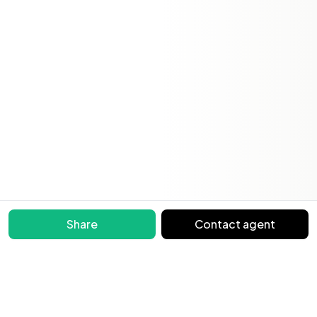
Share
Contact agent