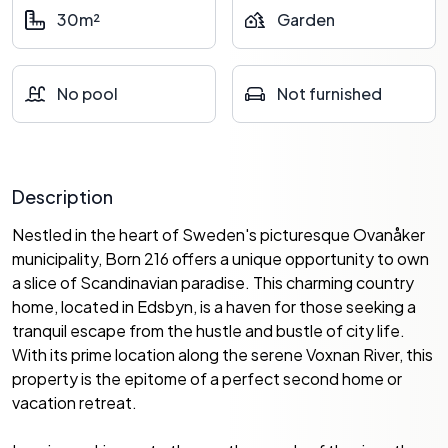
30m²
Garden
No pool
Not furnished
Description
Nestled in the heart of Sweden's picturesque Ovanåker
municipality, Born 216 offers a unique opportunity to own
a slice of Scandinavian paradise. This charming country
home, located in Edsbyn, is a haven for those seeking a
tranquil escape from the hustle and bustle of city life.
With its prime location along the serene Voxnan River, this
property is the epitome of a perfect second home or
vacation retreat.