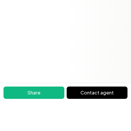
Share
Contact agent