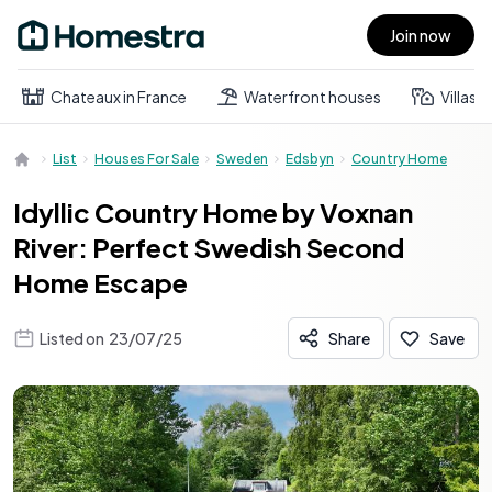
Join now
Open main menu
Chateaux in France
Waterfront houses
Villas
List
Houses For Sale
Sweden
Edsbyn
Country Home
Idyllic Country Home by Voxnan
River: Perfect Swedish Second
Home Escape
Listed on
23/07/25
Share
Save