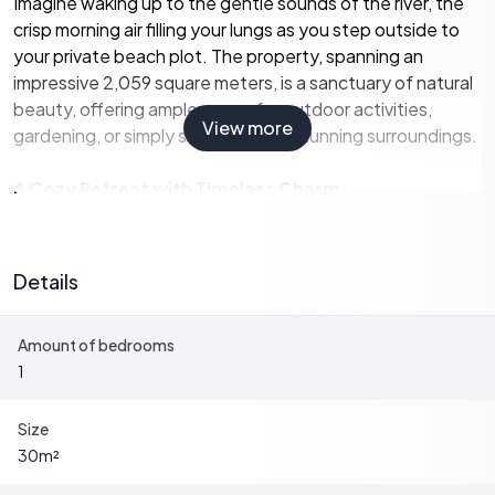
Imagine waking up to the gentle sounds of the river, the
crisp morning air filling your lungs as you step outside to
your private beach plot. The property, spanning an
impressive 2,059 square meters, is a sanctuary of natural
beauty, offering ample space for outdoor activities,
View more
gardening, or simply soaking in the stunning surroundings.
A Cozy Retreat with Timeless Charm
Built in 1945, the main house exudes the classic charm of
a Swedish summer cottage. With a living area of 30
Details
square meters, it is thoughtfully designed to maximize
comfort and functionality. The interior is warm and
Amount of bedrooms
inviting, with large windows that flood the space with
1
natural light and offer breathtaking views of the lush
landscape.
Size
-
Bedrooms:
1
30
m²
-
Bathrooms:
1