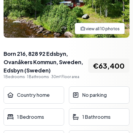
view all
10
photos
Born 216, 828 92 Edsbyn,
Ovanåkers Kommun, Sweden
,
€63,400
Edsbyn
(
Sweden
)
1
Bedrooms
·
1
Bathrooms
·
30
m²
Floor area
Country home
No parking
1 Bedrooms
1 Bathrooms