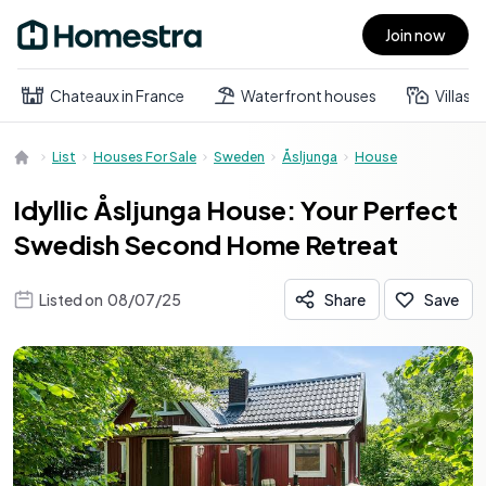
Join now
Open main menu
Chateaux in France
Waterfront houses
Villas
List
Houses For Sale
Sweden
Åsljunga
House
Idyllic Åsljunga House: Your Perfect
Swedish Second Home Retreat
Listed on
08/07/25
Share
Save