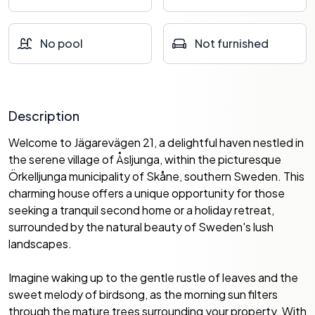
No pool
Not furnished
Description
Welcome to Jägarevägen 21, a delightful haven nestled in
the serene village of Åsljunga, within the picturesque
Örkelljunga municipality of Skåne, southern Sweden. This
charming house offers a unique opportunity for those
seeking a tranquil second home or a holiday retreat,
surrounded by the natural beauty of Sweden's lush
landscapes.
Imagine waking up to the gentle rustle of leaves and the
sweet melody of birdsong, as the morning sun filters
through the mature trees surrounding your property. With