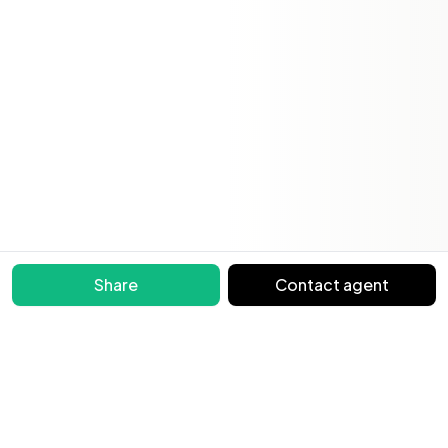
Share
Contact agent