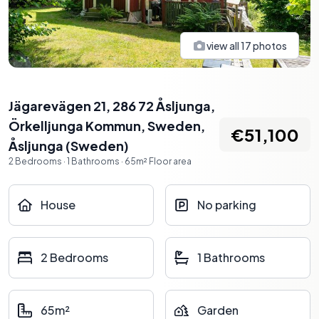
view all
17
photos
Jägarevägen 21, 286 72 Åsljunga,
Örkelljunga Kommun, Sweden
,
€51,100
Åsljunga
(
Sweden
)
2
Bedrooms
·
1
Bathrooms
·
65
m²
Floor area
House
No parking
2 Bedrooms
1 Bathrooms
65m²
Garden