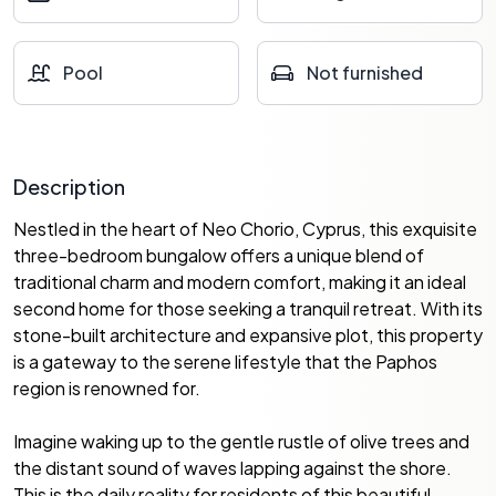
Pool
Not furnished
Description
Nestled in the heart of Neo Chorio, Cyprus, this exquisite
three-bedroom bungalow offers a unique blend of
traditional charm and modern comfort, making it an ideal
second home for those seeking a tranquil retreat. With its
stone-built architecture and expansive plot, this property
is a gateway to the serene lifestyle that the Paphos
region is renowned for.
Imagine waking up to the gentle rustle of olive trees and
the distant sound of waves lapping against the shore.
This is the daily reality for residents of this beautiful