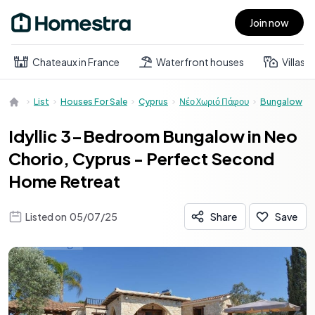
Join now
Open main menu
Chateaux in France
Waterfront houses
Villas
List
Houses For Sale
Cyprus
Νέο Χωριό Πάφου
Bungalow
Idyllic 3-Bedroom Bungalow in Neo
Chorio, Cyprus - Perfect Second
Home Retreat
Listed on
05/07/25
Share
Save