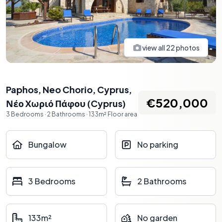
view all
22
photos
Paphos, Neo Chorio, Cyprus
,
€520,000
Νέο Χωριό Πάφου
(
Cyprus
)
3
Bedrooms
·
2
Bathrooms
·
133
m²
Floor area
Bungalow
No parking
3 Bedrooms
2 Bathrooms
133m²
No garden