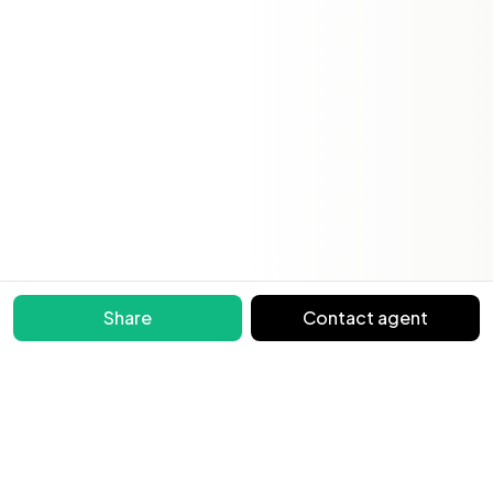
Share
Contact agent