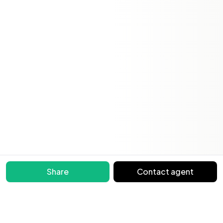
Share
Contact agent