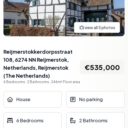
view all
5
photos
Reijmerstokkerdorpsstraat
108, 6274 NN Reijmerstok,
€535,000
Netherlands
,
Reijmerstok
(
The Netherlands
)
6
Bedrooms
·
2
Bathrooms
·
246
m²
Floor area
House
No parking
6 Bedrooms
2 Bathrooms