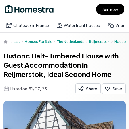
Join now
Open main menu
Chateaux in France
Waterfront houses
Villas
List
Houses For Sale
The Netherlands
Reijmerstok
House
Historic Half-Timbered House with
Guest Accommodation in
Reijmerstok, Ideal Second Home
Listed on
31/07/25
Share
Save