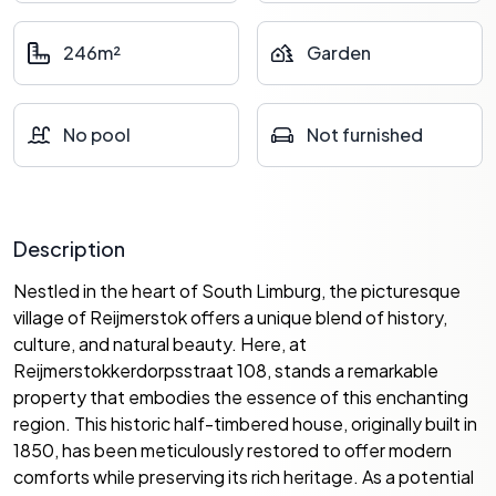
246m²
Garden
No pool
Not furnished
Description
Nestled in the heart of South Limburg, the picturesque
village of Reijmerstok offers a unique blend of history,
culture, and natural beauty. Here, at
Reijmerstokkerdorpsstraat 108, stands a remarkable
property that embodies the essence of this enchanting
region. This historic half-timbered house, originally built in
1850, has been meticulously restored to offer modern
comforts while preserving its rich heritage. As a potential