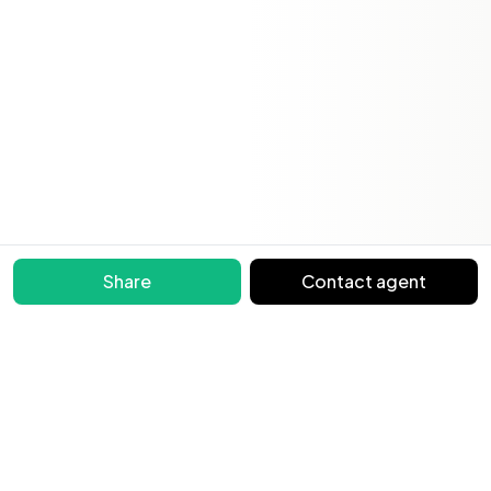
Share
Contact agent