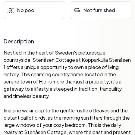
No pool
Not furnished
Description
Nestled in the heart of Sweden's picturesque
countryside, Stenåsen Cottage at Kopparkulla Stenåsen
1 offers a unique opportunity to own a piece of living
history. This charming country home, located in the
serene town of Hjo, is more than just a property; it's a
gateway to a lifestyle steeped in tradition, tranquility,
and timeless beauty.
Imagine waking up to the gentle rustle of leaves and the
distant call of birds, as the morning sun filters through the
large windows of your cozy bedroom. This is the daily
reality at Stenåsen Cottage, where the past and present