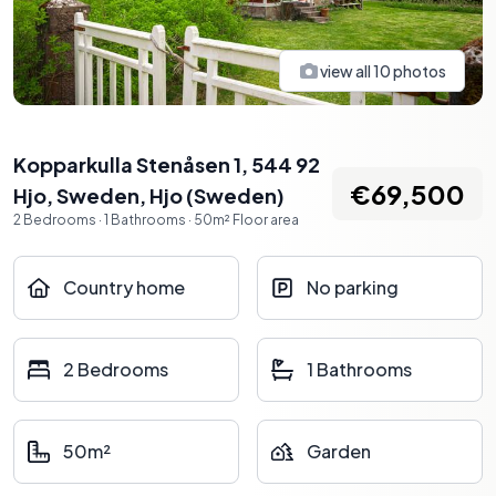
view all
10
photos
Kopparkulla Stenåsen 1, 544 92
€69,500
Hjo, Sweden
,
Hjo
(
Sweden
)
2
Bedrooms
·
1
Bathrooms
·
50
m²
Floor area
Country home
No parking
2 Bedrooms
1 Bathrooms
50m²
Garden