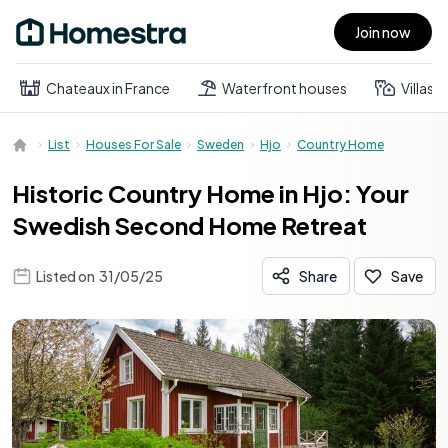
Join now
Open main menu
Chateaux in France
Waterfront houses
Villas
List
Houses For Sale
Sweden
Hjo
Country Home
Historic Country Home in Hjo: Your
Swedish Second Home Retreat
Listed on
31/05/25
Share
Save