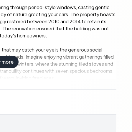
tering through period-style windows, casting gentle
ody of nature greeting your ears. The property boasts
ingly restored between 2010 and 2014 to retain its
t. The renovation ensured that the building was not
 today's homeowners.
s that may catch your eye is the generous social
and friends. Imagine enjoying vibrant gatherings filled
w more
 Swedish winters, where the stunning tiled stoves and
e tranquility continues with seven spacious bedrooms,
warm, inviting fireplaces.
nd sits on land that is equally captivating. The
es a wooden deck complete with a pool and spa bath.
nt exploring the beautiful landscape. On hotter days,
re the cool environment invites you for a refreshing