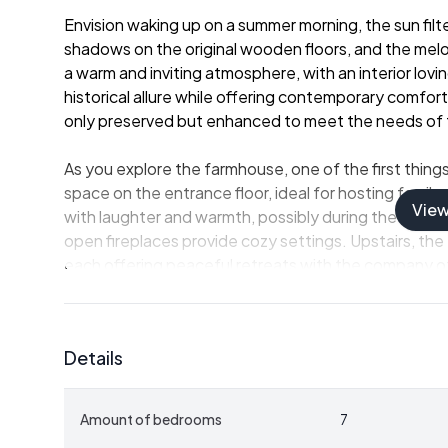
Envision waking up on a summer morning, the sun fil
shadows on the original wooden floors, and the mel
a warm and inviting atmosphere, with an interior lov
historical allure while offering contemporary comfor
only preserved but enhanced to meet the needs of
As you explore the farmhouse, one of the first thing
space on the entrance floor, ideal for hosting family 
Vie
with laughter and warmth, possibly during the chilly
open fireplaces provide cozy settings. Upstairs, th
each offering peaceful retreats with the company of 
The property spans an impressive 272 square meters a
farmhouse, aligned with Swedish traditions, featur
Details
Here lies the perfect spot to unwind after a day spe
seek refuge from the sun in the basement's pub, whe
drink.
Amount of bedrooms
7