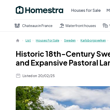
Houses for Sale
M
Chateaux in France
Waterfront houses
List
Houses For Sale
Sweden
Karlsborgsverken
Historic 18th-Century Swe
and Expansive Pastoral Lan
Listed on
20/02/25