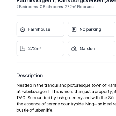
Fabriksvägen 1
,
Karlsborgsverken
(
Sw
7
Bedrooms
·
0
Bathrooms
·
272
m²
Floor area
Farmhouse
No parking
272m²
Garden
Description
Nestled in the tranquil and picturesque town of Ka
at Fabriksvägen 1. This is more than just a property; 
1760. Surrounded by lush greenery and with the Sör 
the essence of serene countryside living—an ideal r
bustle of urban life.