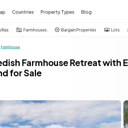
ap
Countries
Property Types
Blog
Villas
Farmhouses
Bargain Properties
Lots
Farmhouse
dish Farmhouse Retreat with Equ
d for Sale