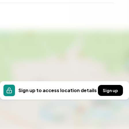
Sign up to access location details
Sign up