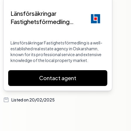
Länsförsäkringar
Fastighetsförmedling
Oskarshamn
Länsförsäkringar Fastighetsförmedling is a well-
established real estate agency in Oskarshamn,
known for its professional service and extensive
knowledge of the local property market.
Contact agent
Listed on
20/02/2025