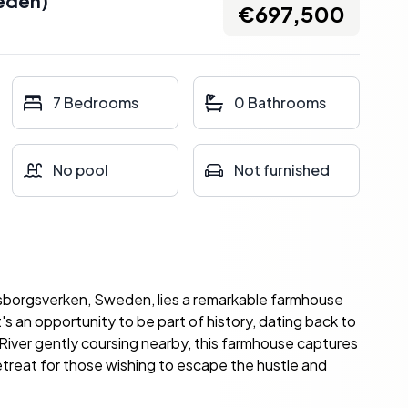
eden
)
€697,500
7 Bedrooms
0 Bathrooms
No pool
Not furnished
rlsborgsverken, Sweden, lies a remarkable farmhouse
it's an opportunity to be part of history, dating back to
River gently coursing nearby, this farmhouse captures
etreat for those wishing to escape the hustle and