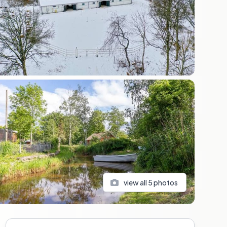
view all
5
photos
Sidebar