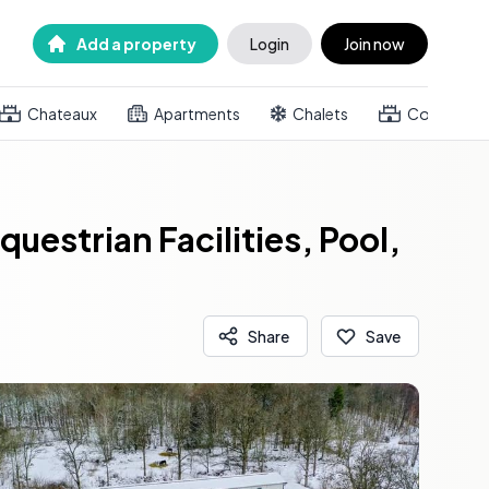
Add a property
Login
Join now
Chateaux
Apartments
Chalets
Country h
estrian Facilities, Pool,
Share
Save