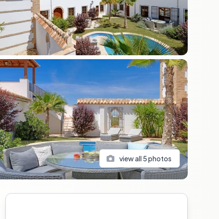
view all
5
photos
Sidebar