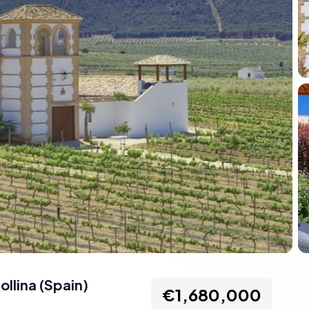
ollina
(
Spain
)
€1,680,000