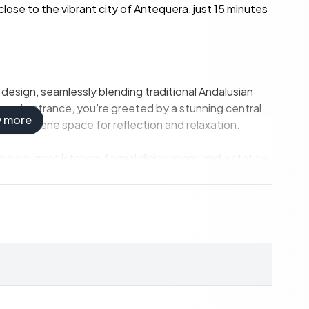
close to the vibrant city of Antequera, just 15 minutes
 design, seamlessly blending traditional Andalusian
rand entrance, you're greeted by a stunning central
w more
ing a serene space for reflection and relaxation.
 a gourmet kitchen, formal dining room, and a stately
ort and elegance.
ho wish to work remotely or need a quiet space for
tairs, each offering breathtaking views of the
terrace and lavish bathroom.
chen, living room, and bedroom, ideal for hosting