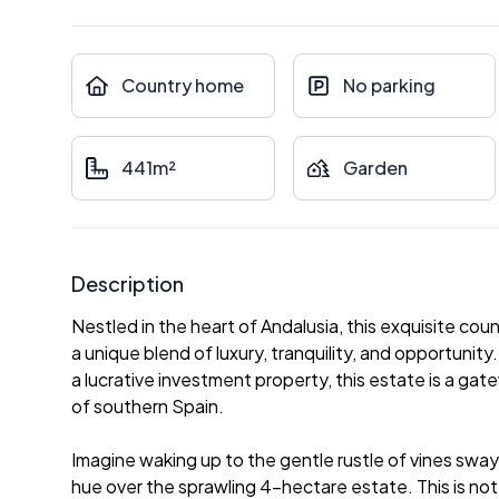
Country home
No parking
441m²
Garden
Description
Nestled in the heart of Andalusia, this exquisite cou
a unique blend of luxury, tranquility, and opportunit
a lucrative investment property, this estate is a gat
of southern Spain.
Imagine waking up to the gentle rustle of vines sway
hue over the sprawling 4-hectare estate. This is not ju