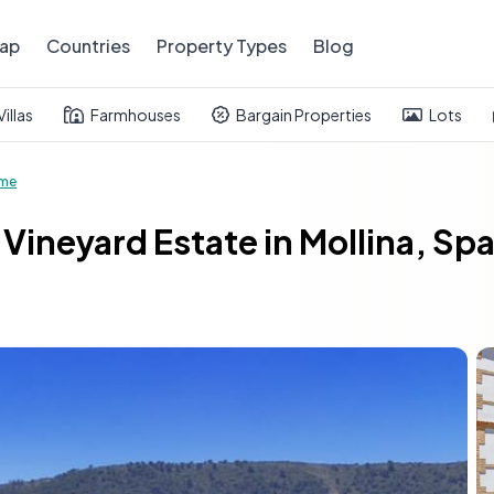
ap
Countries
Property Types
Blog
Villas
Farmhouses
Bargain Properties
Lots
ome
Vineyard Estate in Mollina, Sp