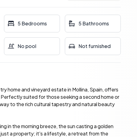
5 Bedrooms
5 Bathrooms
No pool
Not furnished
ntry home and vineyard estate in Mollina, Spain, offers
y. Perfectly suited for those seeking a second home or
eway to the rich cultural tapestry and natural beauty
ing in the morning breeze, the sun casting a golden
st a property; it's a lifestyle, a retreat from the