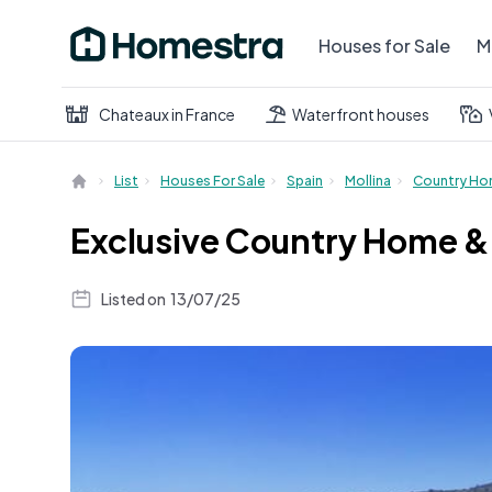
Houses for Sale
M
Chateaux in France
Waterfront houses
List
Houses For Sale
Spain
Mollina
Country H
Exclusive Country Home & 
Listed on
13/07/25