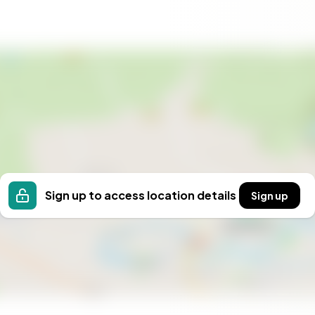
Sign up to access location details
Sign up