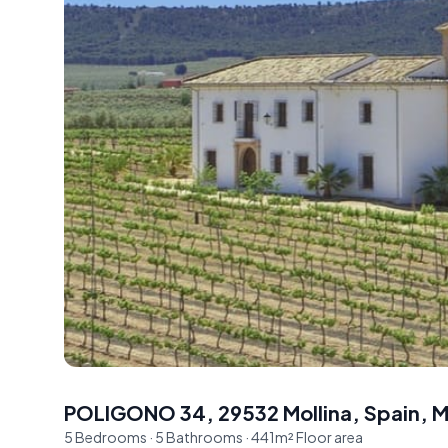
POLIGONO 34, 29532 Mollina, Spain
,
M
5
Bedrooms
·
5
Bathrooms
·
441
m²
Floor area