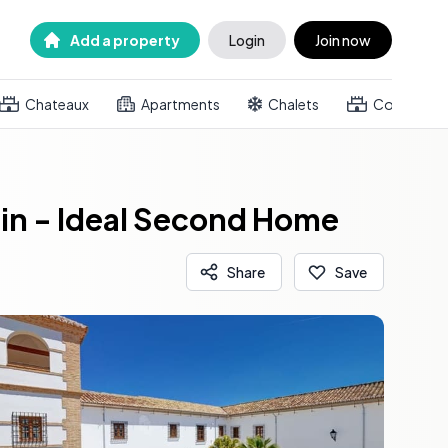
Add a property
Login
Join now
Chateaux
Apartments
Chalets
Country h
ain - Ideal Second Home
Share
Save