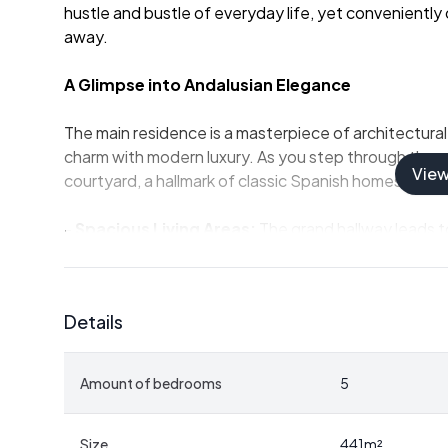
hustle and bustle of everyday life, yet conveniently 
away.
A Glimpse into Andalusian Elegance
The main residence is a masterpiece of architectural
charm with modern luxury. As you step through the g
Vie
courtyard, a hallmark of classic Spanish homes, offer
-
Spacious Living Areas:
The grand hallway leads to
lounge, each space thoughtfully designed for comf
-
Private Office & Cloakroom:
Perfect for those w
personal projects.
Details
-
Luxurious Bedrooms:
Four en-suite bedrooms ups
vineyards, with the master suite featuring a private 
-
Separate Guest House:
Complete with its own kit
Amount of bedrooms
5
guests or as a private retreat.
Outdoor Oasis
Size
441
m²