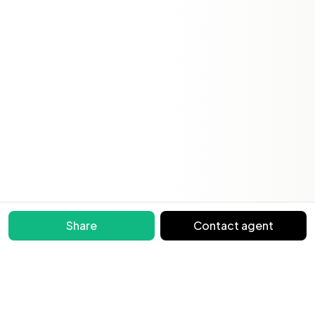
Share
Contact agent