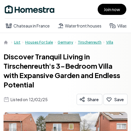
Join now
Open main menu
Chateaux in France
Waterfront houses
Villas
List
Houses For Sale
Germany
Tirschenreuth
Villa
Discover Tranquil Living in
Tirschenreuth's 3-Bedroom Villa
with Expansive Garden and Endless
Potential
Listed on
12/02/25
Share
Save