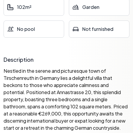
102m²
Garden
No pool
Not furnished
Description
Nestled in the serene and picturesque town of
Tirschenreuth in Germany lies a delightful villa that
beckons to those who appreciate calmness and
potential. Positioned at Annastrasse 20, this splendid
property, boasting three bedrooms and a single
bathroom, spans a comforting 102 square meters. Priced
at a reasonable €269,000, this opportunity awaits the
discerning international buyer or expat looking for a new
start or a retreat in the charming German countryside.