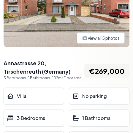
view all
5
photos
Annastrasse 20
,
€269,000
Tirschenreuth
(
Germany
)
3
Bedrooms
·
1
Bathrooms
·
102
m²
Floor area
Villa
No parking
3 Bedrooms
1 Bathrooms