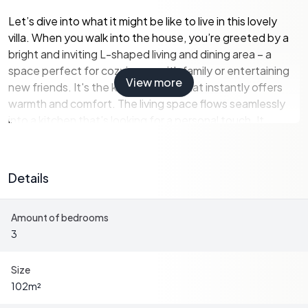
Let’s dive into what it might be like to live in this lovely
villa. When you walk into the house, you’re greeted by a
bright and inviting L-shaped living and dining area – a
space perfect for cozying up with family or entertaining
View more
new friends. It's the kind of space that instantly offers
warmth and comfort. The living space flows seamlessly
into a kitchen that’s looking for a personal touch. It
comes with basic necessities and ample room for
someone to mold it into a culinary haven that echoes
both style and functionality. There’s also a handy utility
Details
room with connections for laundry, which means you can
get your chores done effortlessly.
Amount of bedrooms
3
Off the living area, you’ll find access to the outdoor
spaces which are pretty much a blank canvas. The
spacious garden holds great potential for garden
Size
enthusiasts and green thumbs alike. Whether you dream
102
m²
of planting a lush vegetable garden, setting up a