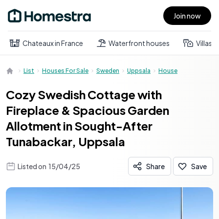
Join now
Open main menu
Chateaux in France
Waterfront houses
Villas
List
Houses For Sale
Sweden
Uppsala
House
Cozy Swedish Cottage with
Fireplace & Spacious Garden
Allotment in Sought-After
Tunabackar, Uppsala
Listed on
15/04/25
Share
Save