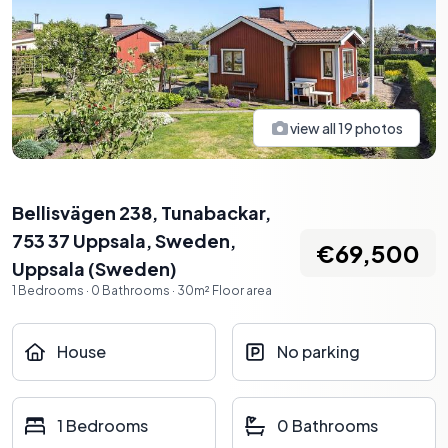
view all
19
photos
Bellisvägen 238, Tunabackar,
753 37 Uppsala, Sweden
,
€69,500
Uppsala
(
Sweden
)
1
Bedrooms
·
0
Bathrooms
·
30
m²
Floor area
House
No parking
1 Bedrooms
0 Bathrooms