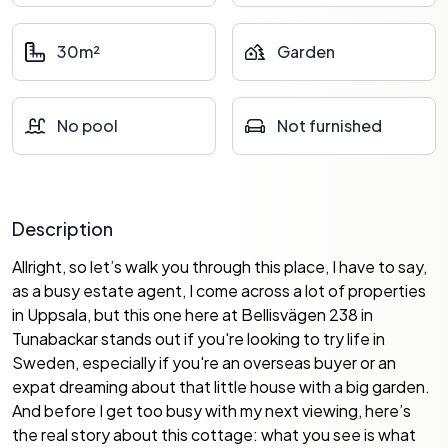
30m²
Garden
No pool
Not furnished
Description
Allright, so let’s walk you through this place, I have to say,
as a busy estate agent, I come across a lot of properties
in Uppsala, but this one here at Bellisvägen 238 in
Tunabackar stands out if you're looking to try life in
Sweden, especially if you're an overseas buyer or an
expat dreaming about that little house with a big garden.
And before I get too busy with my next viewing, here’s
the real story about this cottage: what you see is what