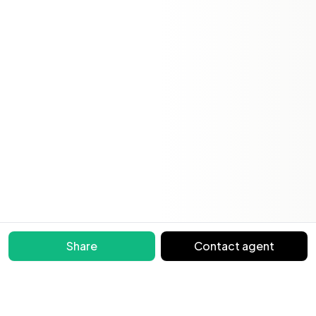
Share
Contact agent