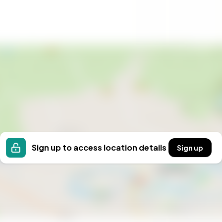
Sign up to access location details
Sign up