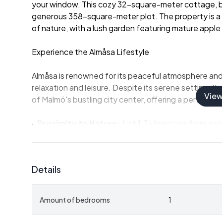
your window. This cozy 32-square-meter cottage, built
generous 358-square-meter plot. The property is a 
of nature, with a lush garden featuring mature apple 
Experience the Almåsa Lifestyle
Almåsa is renowned for its peaceful atmosphere and c
relaxation and leisure. Despite its serene setting, t
Vie
of Malmö's bustling city center, offering a perfect b
-
Proximity to Nature:
Just 1.7 kilometers from a p
location is a paradise for water enthusiasts. Enjoy s
walking and cycling paths that wind through the are
-
Cultural and Culinary Delights:
Malmö's vibrant c
Details
short drive away. Savor local Swedish delicacies or in
restaurants.
-
Accessibility:
With excellent public transportation 
Amount of bedrooms
1
traveling to and from Almåsa is a breeze. The proper
convenience.