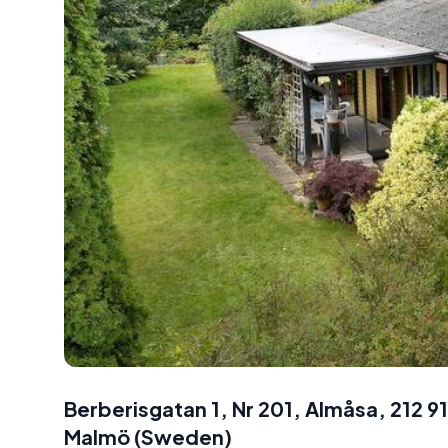
Berberisgatan 1, Nr 201, Almåsa, 212 
Malmö
(
Sweden
)