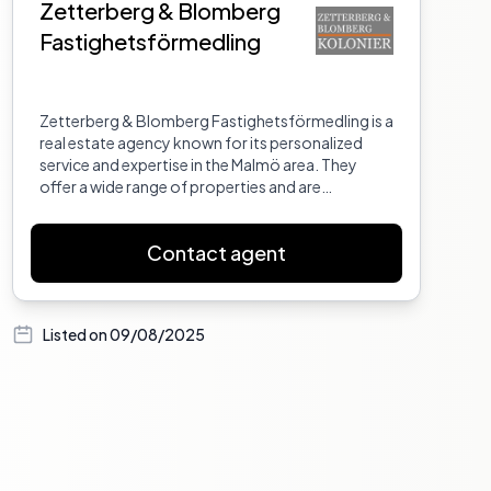
Zetterberg & Blomberg
Fastighetsförmedling
Zetterberg & Blomberg Fastighetsförmedling is a
real estate agency known for its personalized
service and expertise in the Malmö area. They
offer a wide range of properties and are
committed to helping clients find their dream
homes.
Contact agent
Listed on
09/08/2025