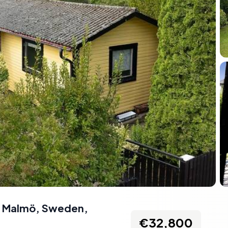
91 Malmö, Sweden
,
€32,800