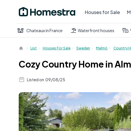
Houses for Sale
M
Chateaux in France
Waterfront houses
List
Houses For Sale
Sweden
Malmö
Country 
Cozy Country Home in Alm
Listed on
09/08/25