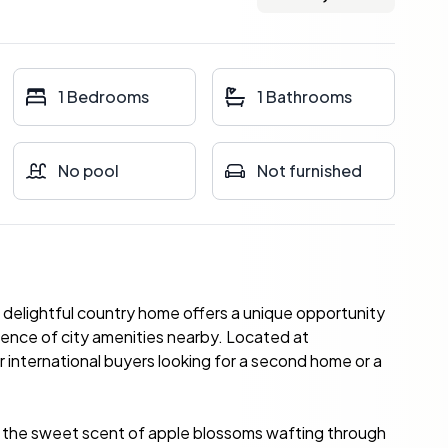
1 Bedrooms
1 Bathrooms
No pool
Not furnished
s delightful country home offers a unique opportunity
ience of city amenities nearby. Located at
r international buyers looking for a second home or a
nd the sweet scent of apple blossoms wafting through