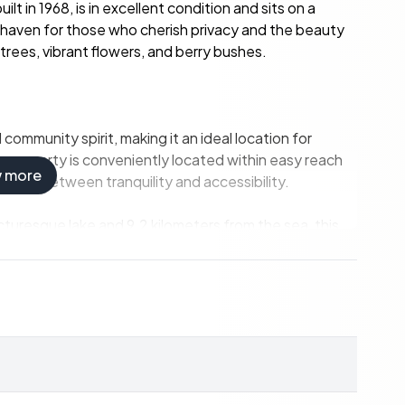
 in 1968, is in excellent condition and sits on a
haven for those who cherish privacy and the beauty
trees, vibrant flowers, and berry bushes.
ommunity spirit, making it an ideal location for
he property is conveniently located within easy reach
w more
alance between tranquility and accessibility.
icturesque lake and 9.2 kilometers from the sea, this
wimming, fishing, and boating, or explore the scenic
a.
ultural scene and diverse dining options are just a
dulge in international cuisine at one of the city's many
links, including nearby bus and train services,
ty also includes a private parking space for added