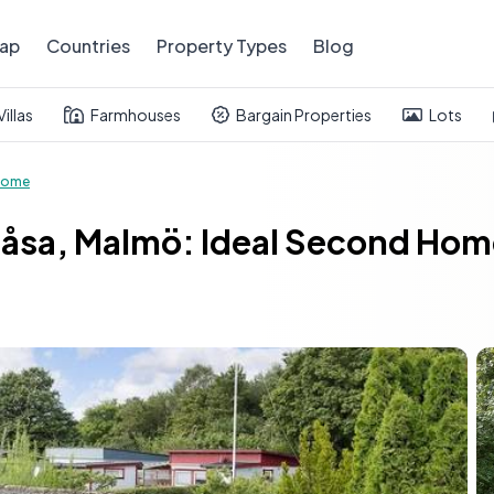
ap
Countries
Property Types
Blog
Villas
Farmhouses
Bargain Properties
Lots
Home
åsa, Malmö: Ideal Second Home