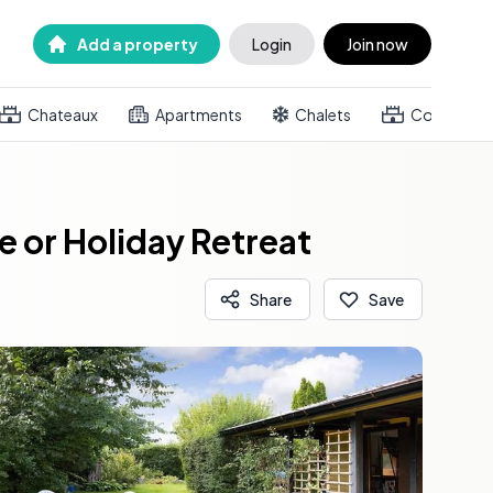
Add a property
Login
Join now
Chateaux
Apartments
Chalets
Country h
 or Holiday Retreat
Share
Save