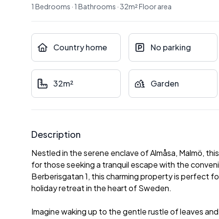
1
Bedrooms
·
1
Bathrooms
·
32
m²
Floor area
Country home
No parking
32m²
Garden
Description
Nestled in the serene enclave of Almåsa, Malmö, thi
for those seeking a tranquil escape with the conven
Berberisgatan 1, this charming property is perfect fo
holiday retreat in the heart of Sweden.
Imagine waking up to the gentle rustle of leaves a