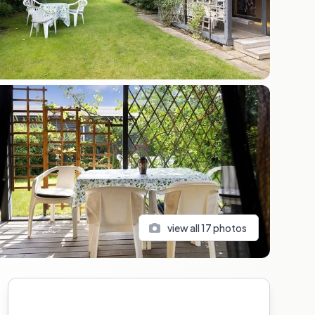
view all
17
photos
Sidebar