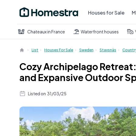
Houses for Sale
M
Chateaux in France
Waterfront houses
List
Houses For Sale
Sweden
Stavsnäs
Countr
Cozy Archipelago Retreat:
and Expansive Outdoor S
Listed on
31/03/25