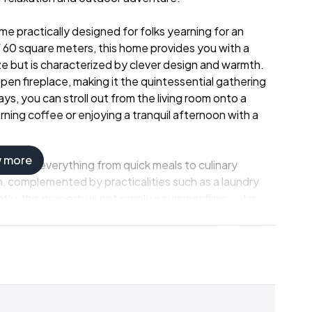
e practically designed for folks yearning for an
f 60 square meters, this home provides you with a
ze but is characterized by clever design and warmth.
pen fireplace, making it the quintessential gathering
s, you can stroll out from the living room onto a
rning coffee or enjoying a tranquil afternoon with a
w more
 tackle everything from quick meals to culinary
 complemented by practicalities such as a laundry
y, this property is not simply a summer fling — it is
sons, ensuring coziness during the crisp winter months,
r.
offers. A quaint guest house of 17 square meters
itted with a sink and a new water heater, providing
isiting family and friends or an extra space for