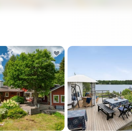
ry horn sounds somewhere
Step outside on a July morn
he water, and you're
coffee in hand, and the Balti
halfway through your
already glittering below you
 coffee on the deck — the
Seabirds circle above the r
 the birch tree growing
shoreline. The smell of war
 through the middle of it,
from the sauna building still 
 overhead, Baltic light
from last night. This is