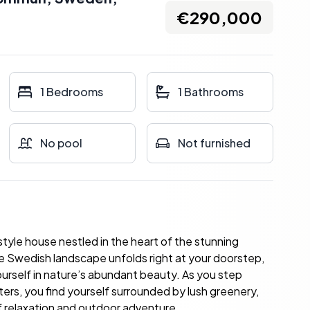
€290,000
1 Bedrooms
1 Bathrooms
No pool
Not furnished
tyle house nestled in the heart of the stunning
e Swedish landscape unfolds right at your doorstep,
ourself in nature’s abundant beauty. As you step
ers, you find yourself surrounded by lush greenery,
 relaxation and outdoor adventure.