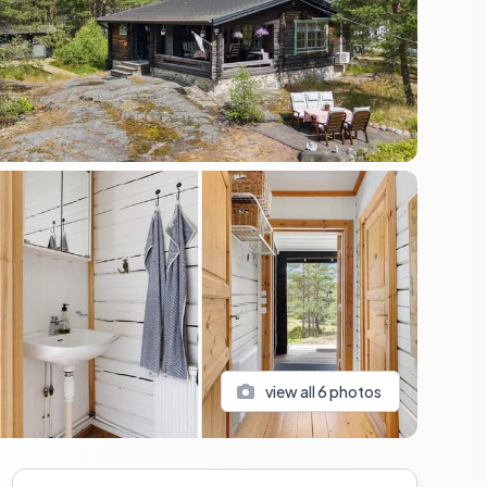
view all
6
photos
Sidebar