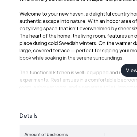
Welcome to your new haven, a delightful country hom
authentic escape into nature. With an indoor area o
cozy living space that isn’t overwhelmed by sheer si
The heart of the home, the living room, features an o
place during cold Swedish winters. On the warmer day
large, covered terrace — perfect for sipping your mo
book while soaking in the serene surroundings.
Vie
The functional kitchen is well-equipped and ready to
experiments. Rest ensues in a comfortable bedroom,
room, a shower room, and a separate toilet. Importantl
winterized and suitable for living throughout all sea
and enjoyment throughout the sunny days of summe
Details
Yet, this is just the beginning of what the property 
echoes the log cabin appeal of the main house. It’s f
flexibility in accommodation arrangements, be it for v
Amount of bedrooms
1