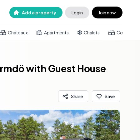
Add a property
Login
Join now
Chateaux
Apartments
Chalets
Country h
Värmdö with Guest House
Share
Save