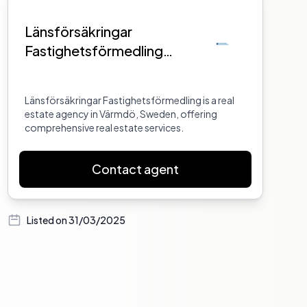
Länsförsäkringar
Fastighetsförmedling
Värmdö
Länsförsäkringar Fastighetsförmedling is a real
estate agency in Värmdö, Sweden, offering
comprehensive real estate services.
Contact agent
Listed on
31/03/2025