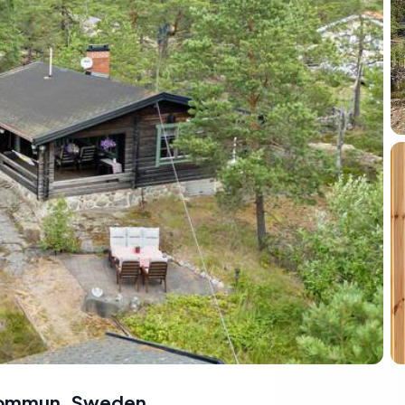
 Kommun, Sweden
,