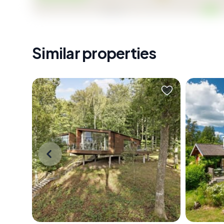
Similar properties
Stand on the terrace just after
The fer
sunrise, coffee in hand, and watch a
out on t
family of deer pick their way across
already 
the fairway below. The pond
morning
catches the early light. Somewhere
one with
behind you, through cedar-clad
straight
walls still cool from the Swedish
branches