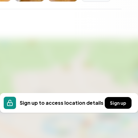
Sign up to access location details
Sign up