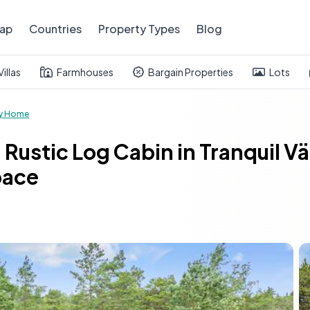
ap
Countries
Property Types
Blog
Villas
Farmhouses
Bargain Properties
Lots
y Home
 Rustic Log Cabin in Tranquil 
pace