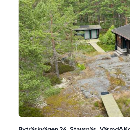
Byträskvägen 26, Stavsnäs, Värmdö