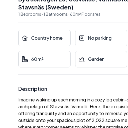
Stavsnäs
(
Sweden
)
1
Bedrooms
·
1
Bathrooms
·
60
m²
Floor area
Country home
No parking
60m²
Garden
Description
Imagine waking up each morning in a cozy log cabin-s
archipelago of Stavsnäs, Värmdö. Here, the exquisit
offering tranquility and an opportunity to immerse y
outside onto your spacious plot of 2,022 square met
where every corner seems to whisper the promise of