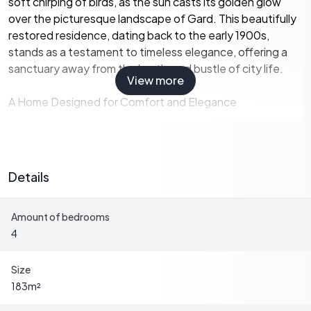
soft chirping of birds, as the sun casts its golden glow
over the picturesque landscape of Gard. This beautifully
restored residence, dating back to the early 1900s,
stands as a testament to timeless elegance, offering a
sanctuary away from the hustle and bustle of city life.
View more
A Home Designed for Comfort and Elegance
The main living area, located on the first floor, is a haven of
light and space. The open-plan design seamlessly
Details
integrates the living and dining areas, creating an inviting
atmosphere perfect for family gatherings or intimate
Amount of bedrooms
dinners. The contemporary kitchen, equipped with
4
modern appliances, ensures that culinary adventures are
always within reach.
Size
-
Four spacious bedrooms
, each with ensuite
183
m²
bathrooms, provide privacy and comfort for family and