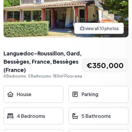
view all
10
photos
Languedoc-Roussillon, Gard,
Bessèges, France
,
Bessèges
€350,000
(
France
)
4
Bedrooms
·
5
Bathrooms
·
183
m²
Floor area
House
Parking
4 Bedrooms
5 Bathrooms