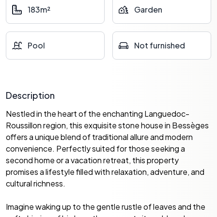
183m²
Garden
Pool
Not furnished
Description
Nestled in the heart of the enchanting Languedoc-
Roussillon region, this exquisite stone house in Bessèges
offers a unique blend of traditional allure and modern
convenience. Perfectly suited for those seeking a
second home or a vacation retreat, this property
promises a lifestyle filled with relaxation, adventure, and
cultural richness.
Imagine waking up to the gentle rustle of leaves and the