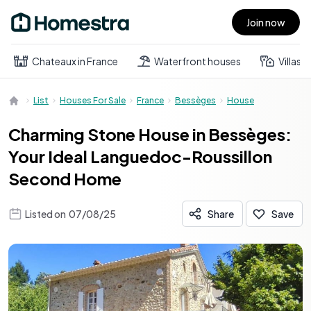
Join now
Open main menu
Chateaux in France
Waterfront houses
Villas
List
Houses For Sale
France
Bessèges
House
Charming Stone House in Bessèges:
Your Ideal Languedoc-Roussillon
Second Home
Listed on
07/08/25
Share
Save