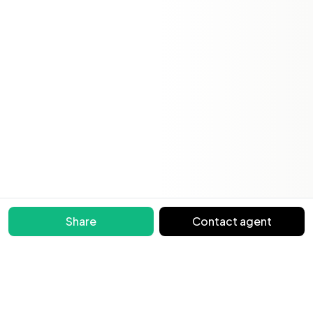
Share
Contact agent