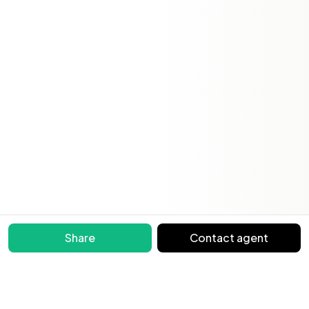
Share
Contact agent