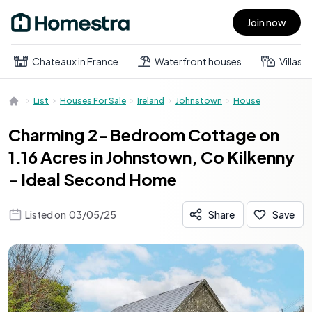
Join now
Open main menu
Chateaux in France
Waterfront houses
Villas
List
Houses For Sale
Ireland
Johnstown
House
Charming 2-Bedroom Cottage on
1.16 Acres in Johnstown, Co Kilkenny
- Ideal Second Home
Listed on
03/05/25
Share
Save