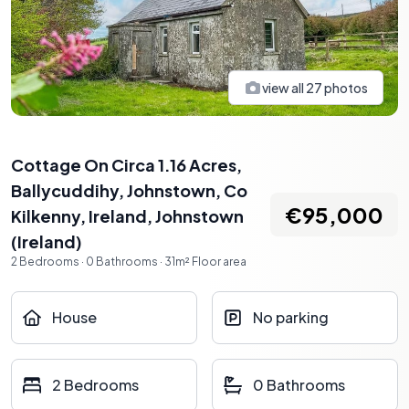
view all
27
photos
Cottage On Circa 1.16 Acres,
Ballycuddihy, Johnstown, Co
€95,000
Kilkenny, Ireland
,
Johnstown
(
Ireland
)
2
Bedrooms
·
0
Bathrooms
·
31
m²
Floor area
House
No parking
2 Bedrooms
0 Bathrooms