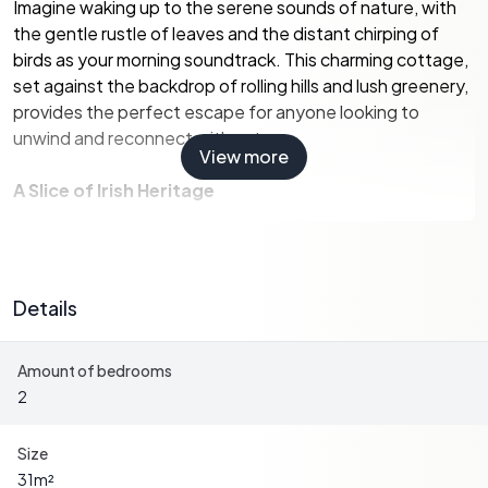
Imagine waking up to the serene sounds of nature, with
the gentle rustle of leaves and the distant chirping of
birds as your morning soundtrack. This charming cottage,
set against the backdrop of rolling hills and lush greenery,
provides the perfect escape for anyone looking to
unwind and reconnect with nature.
View more
A Slice of Irish Heritage
This cottage, with its traditional stone outbuilding, is a
testament to Ireland's rich architectural heritage. While
the property is in good condition, it offers ample potential
Details
for personalization, allowing you to infuse your own style
and create a cozy haven that reflects your tastes.
Amount of bedrooms
2
Local Lifestyle and Amenities
Johnstown, a quaint village steeped in history, offers a
Size
warm and welcoming community atmosphere. The village
31
m²