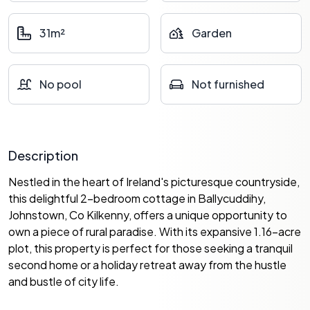
31m²
Garden
No pool
Not furnished
Description
Nestled in the heart of Ireland's picturesque countryside,
this delightful 2-bedroom cottage in Ballycuddihy,
Johnstown, Co Kilkenny, offers a unique opportunity to
own a piece of rural paradise. With its expansive 1.16-acre
plot, this property is perfect for those seeking a tranquil
second home or a holiday retreat away from the hustle
and bustle of city life.