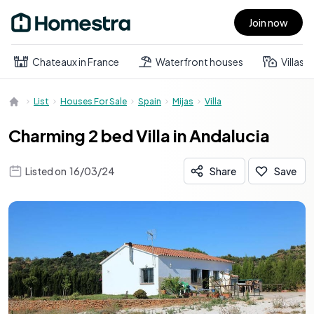
Join now
Open main menu
Chateaux in France
Waterfront houses
Villas
List
Houses For Sale
Spain
Mijas
Villa
Charming 2 bed Villa in Andalucia
Listed on
16/03/24
Share
Save