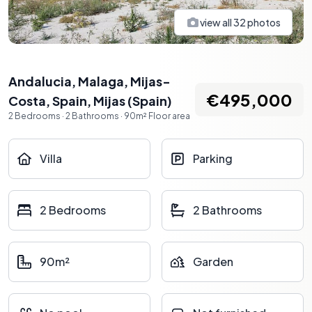
view all
32
photos
Andalucia, Malaga, Mijas-
€495,000
Costa, Spain
,
Mijas
(
Spain
)
2
Bedrooms
·
2
Bathrooms
·
90
m²
Floor area
Villa
Parking
2 Bedrooms
2 Bathrooms
90m²
Garden