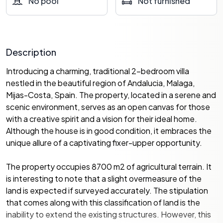
No pool
Not furnished
Description
Introducing a charming, traditional 2-bedroom villa
nestled in the beautiful region of Andalucia, Malaga,
Mijas-Costa, Spain. The property, located in a serene and
scenic environment, serves as an open canvas for those
with a creative spirit and a vision for their ideal home.
Although the house is in good condition, it embraces the
unique allure of a captivating fixer-upper opportunity.
The property occupies 8700 m2 of agricultural terrain. It
is interesting to note that a slight overmeasure of the
land is expected if surveyed accurately. The stipulation
that comes along with this classification of land is the
inability to extend the existing structures. However, this