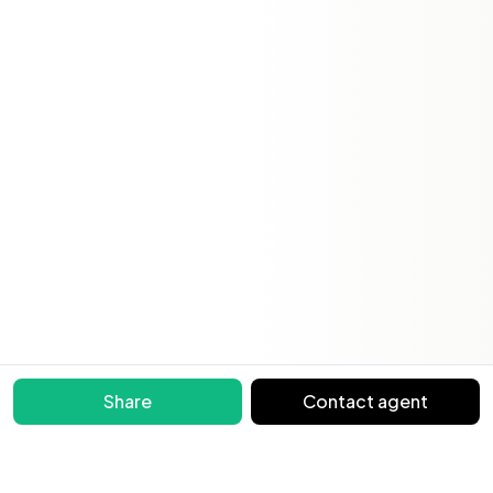
Share
Contact agent