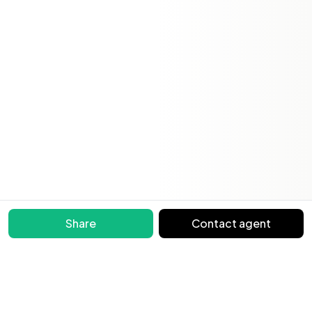
Share
Contact agent