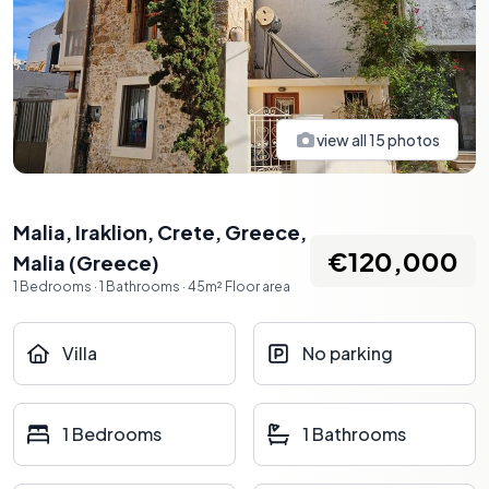
view all
15
photos
Malia, Iraklion, Crete, Greece
,
€120,000
Malia
(
Greece
)
1
Bedrooms
·
1
Bathrooms
·
45
m²
Floor area
Villa
No parking
1 Bedrooms
1 Bathrooms