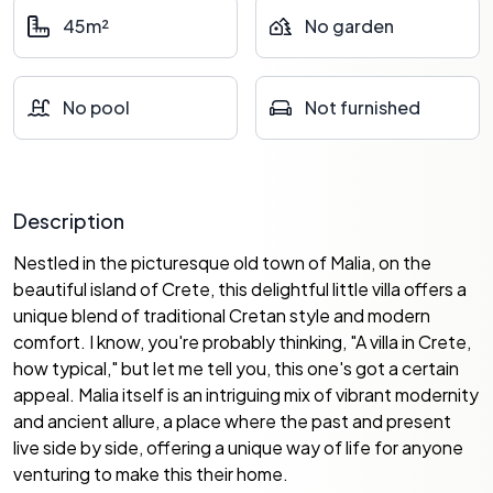
45m²
No garden
No pool
Not furnished
Description
Nestled in the picturesque old town of Malia, on the
beautiful island of Crete, this delightful little villa offers a
unique blend of traditional Cretan style and modern
comfort. I know, you're probably thinking, "A villa in Crete,
how typical," but let me tell you, this one's got a certain
appeal. Malia itself is an intriguing mix of vibrant modernity
and ancient allure, a place where the past and present
live side by side, offering a unique way of life for anyone
venturing to make this their home.