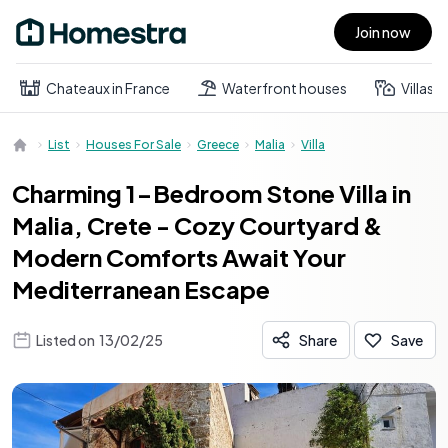
Join now
Open main menu
Chateaux in France
Waterfront houses
Villas
List
Houses For Sale
Greece
Malia
Villa
Charming 1-Bedroom Stone Villa in
Malia, Crete - Cozy Courtyard &
Modern Comforts Await Your
Mediterranean Escape
Listed on
13/02/25
Share
Save