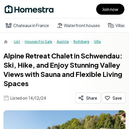
Join now
Open main menu
Chateaux in France
Waterfront houses
Villas
List
Houses For Sale
Austria
Rohrberg
Villa
Alpine Retreat Chalet in Schwendau:
Ski, Hike, and Enjoy Stunning Valley
Views with Sauna and Flexible Living
Spaces
Listed on
14/12/24
Share
Save