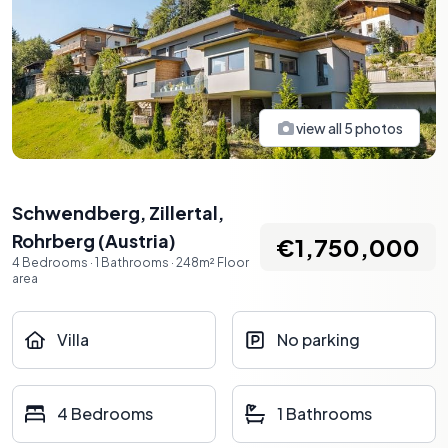
view all
5
photos
Schwendberg, Zillertal
,
Rohrberg
(
Austria
)
€1,750,000
4
Bedrooms
·
1
Bathrooms
·
248
m²
Floor
area
Villa
No parking
4 Bedrooms
1 Bathrooms