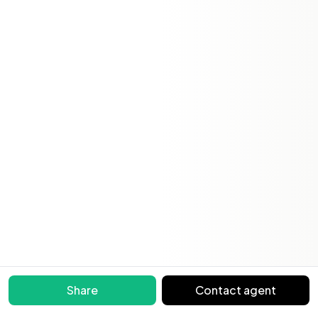
Share
Contact agent