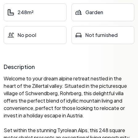
248m²
Garden
No pool
Not furnished
Description
Welcome to your dream alpine retreat nestled in the
heart of the Zillertal valley. Situated in the picturesque
village of Schwendberg, Rohrberg, this delightful villa
offers the perfect blend of idyllic mountain living and
convenience, perfect for those looking to relocate or
invest in a holiday escape in Austria.
Set within the stunning Tyrolean Alps, this 248 square
meter chalet presents an exceptional living opportunity