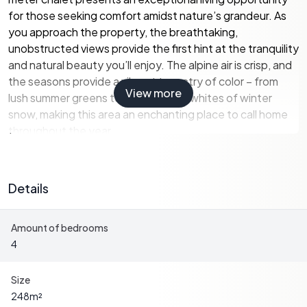
for those seeking comfort amidst nature’s grandeur. As
you approach the property, the breathtaking,
unobstructed views provide the first hint at the tranquility
and natural beauty you’ll enjoy. The alpine air is crisp, and
the seasons provide a vibrant tapestry of color – from
View more
lush summer greens to the sparkling whites of winter
snow, making this area an enchanting place to call home
throughout the year.
Rohrberg itself is a charming village, small yet bursting
with character and an inviting community spirit. With its
Details
close proximity to world-class ski resorts such as
Mayrhofen and Hippach, wintertime offers exhilarating
Amount of bedrooms
snow activities, ideal for both novices and seasoned ski
4
enthusiasts alike. The Zillertal is known worldwide for its
extensive ski slopes, and living here puts you right in the
heart of the action.
Size
248
m²