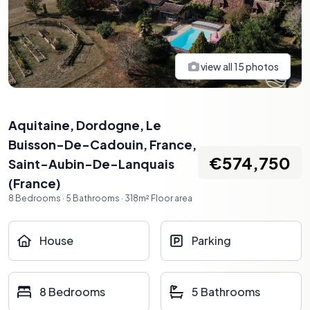
view all
15
photos
Aquitaine, Dordogne, Le
Buisson-De-Cadouin, France
,
€574,750
Saint-Aubin-De-Lanquais
(
France
)
8
Bedrooms
·
5
Bathrooms
·
318
m²
Floor area
House
Parking
8 Bedrooms
5 Bathrooms