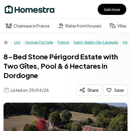
Join now
Open main menu
Chateaux in France
Waterfront houses
Villas
List
Houses For Sale
France
Saint-Aubin-De-Lanquais
Hou
8-Bed Stone Périgord Estate with
Two Gîtes, Pool & 6 Hectares in
Dordogne
Listed on
29/04/26
Share
Save