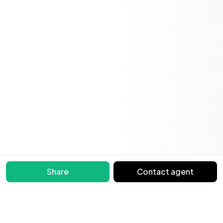
Share
Contact agent