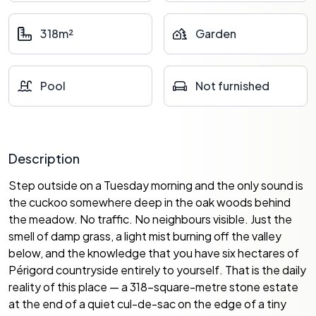
318m²
Garden
Pool
Not furnished
Description
Step outside on a Tuesday morning and the only sound is
the cuckoo somewhere deep in the oak woods behind
the meadow. No traffic. No neighbours visible. Just the
smell of damp grass, a light mist burning off the valley
below, and the knowledge that you have six hectares of
Périgord countryside entirely to yourself. That is the daily
reality of this place — a 318-square-metre stone estate
at the end of a quiet cul-de-sac on the edge of a tiny