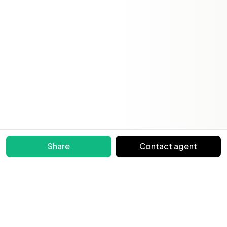
Share
Contact agent