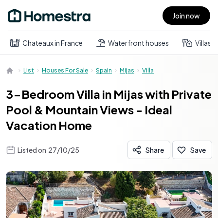
Join now
Open main menu
Chateaux in France
Waterfront houses
Villas
List
Houses For Sale
Spain
Mijas
Villa
3-Bedroom Villa in Mijas with Private
Pool & Mountain Views - Ideal
Vacation Home
Listed on
27/10/25
Share
Save