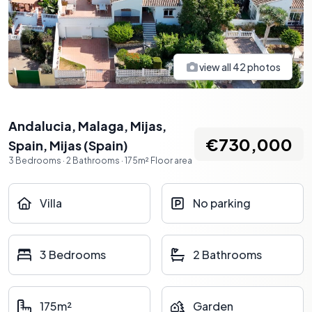
view all
42
photos
Andalucia, Malaga, Mijas,
€730,000
Spain
,
Mijas
(
Spain
)
3
Bedrooms
·
2
Bathrooms
·
175
m²
Floor area
Villa
No parking
3 Bedrooms
2 Bathrooms
175m²
Garden