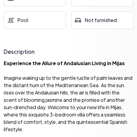
Pool
Not furnished
Description
Experience the Allure of Andalusian Living in Mijas
Imagine waking up to the gentle rustle of palm leaves and
the distant hum of the Mediterranean Sea. As the sun
rises over the Andalusian hills, the air is filled with the
scent of blooming jasmine and the promise of another
sun-drenched day. Welcome to your new life in Mijas,
where this exquisite 3-bedroom villa offers a seamless
blend of comfort, style, and the quintessential Spanish
lifestyle.