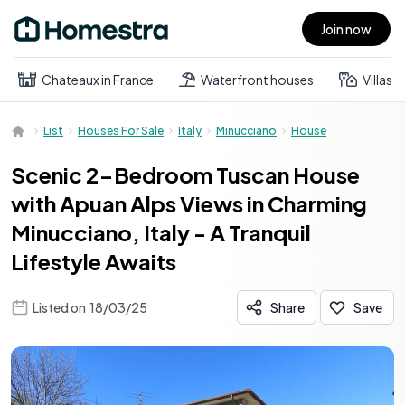
Join now
Open main menu
Chateaux in France
Waterfront houses
Villas
List
Houses For Sale
Italy
Minucciano
House
Scenic 2-Bedroom Tuscan House
with Apuan Alps Views in Charming
Minucciano, Italy - A Tranquil
Lifestyle Awaits
Listed on
18/03/25
Share
Save