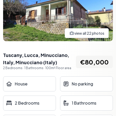
view all
22
photos
Tuscany, Lucca, Minucciano,
€80,000
Italy
,
Minucciano
(
Italy
)
2
Bedrooms
·
1
Bathrooms
·
100
m²
Floor area
House
No parking
2 Bedrooms
1 Bathrooms