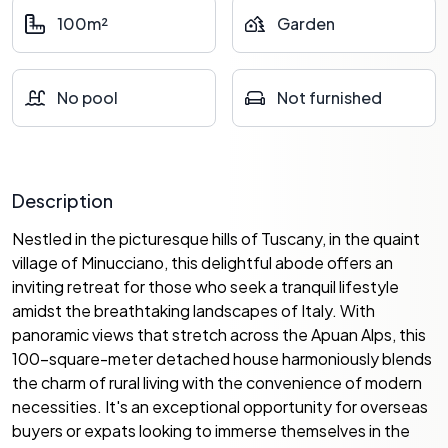
100m²
Garden
No pool
Not furnished
Description
Nestled in the picturesque hills of Tuscany, in the quaint
village of Minucciano, this delightful abode offers an
inviting retreat for those who seek a tranquil lifestyle
amidst the breathtaking landscapes of Italy. With
panoramic views that stretch across the Apuan Alps, this
100-square-meter detached house harmoniously blends
the charm of rural living with the convenience of modern
necessities. It's an exceptional opportunity for overseas
buyers or expats looking to immerse themselves in the