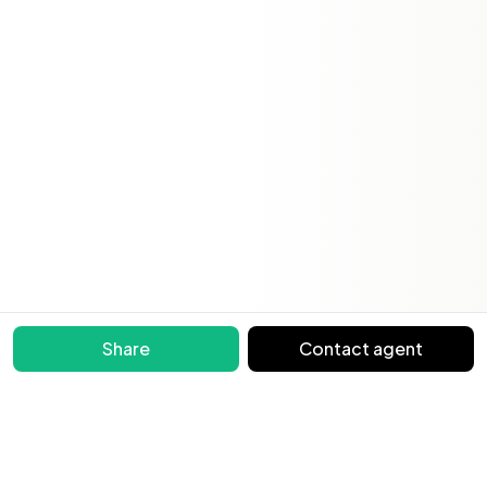
Share
Contact agent